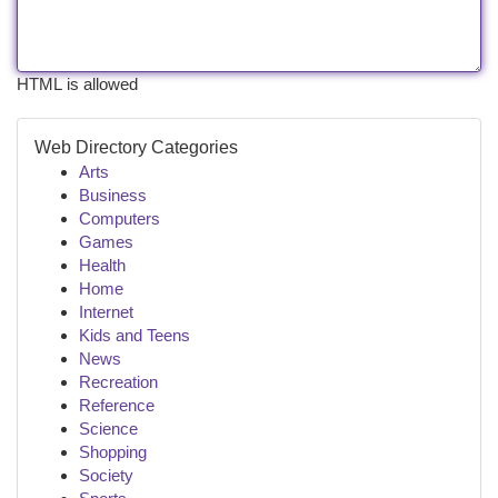
HTML is allowed
Web Directory Categories
Arts
Business
Computers
Games
Health
Home
Internet
Kids and Teens
News
Recreation
Reference
Science
Shopping
Society