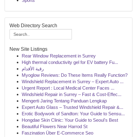
Sports
Web Directory Search
New Site Listings
Rear Window Replacement in Surrey
High thermal conductivity gel for EV battery Fu...
رقية الأقدام
Myoglow Reviews: Do These Items Really Function?
Windshield Replacement in Surrey – Expert Auto ...
Urgent Report : Local Medical Center Faces ...
Windshield Repair in Surrey – Fast & Cost-Effec...
Mengerti Jaring Tentang Panduan Lengkap
Expert Auto Glass – Trusted Windshield Repair &...
Erotic Bodywork of Sandton: Your Guide to Sensu...
Hongdae Skin Clinic: Your Guide to Seoul's Best
Beautiful Flowers Near Harrod St
Faszination Über E-Commerce Seo