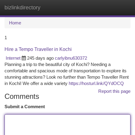
bizlinkdirectory
Togg
navi
Home
1
Hire a Tempo Traveller in Kochi
Internet
245 days ago
carlyibnu630372
Planning a trip to the beautiful city of Kochi? Needing a
comfortable and spacious mode of transportation to explore its
stunning attractions? Look no further than Tempo Traveller Rent
in Kochi! We offer a wide variety
https://hosturl.link/QYdOCQ
Report this page
Comments
Submit a Comment