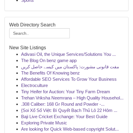
Sports
Web Directory Search
New Site Listings
Adivasi Oil, the Unique Services/Solutions You ...
The Blog On benz game app
مفت قانونی مشورت: پاکستان میں کیسے حاصل کریں
The Benefits Of Knowing benz
Affordable SEO Services To Grow Your Business
Electroculture
Tiny Heifer for Auction: Your Tiny Farm Dream
Trehan Vriksha Neemrana – High Quality Househol...
.308 Caliber: 168 Gr Round and Powder -...
{Soi Xổ Số Việt: Bí Quyết Bạch Thủ Lô 22 Hôm ...
Baji Live Cricket Exchange: Your Best Guide
Exploring Private Music
Are looking for Quick Web-based copyright Solut...