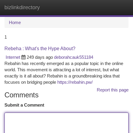
bizlinkdirectory
Togg
navi
Home
1
Rebeha : What's the Hype About?
Internet
249 days ago
deborahcauk551184
Rebahin has recently emerged as a popular topic in the online
world. This movement is attracting a lot of interest, but what
exactly is it all about? Rebahin is a groundbreaking idea that
focuses on bridging people
https://rebahin.pw/
Report this page
Comments
Submit a Comment