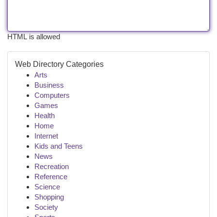
HTML is allowed
Web Directory Categories
Arts
Business
Computers
Games
Health
Home
Internet
Kids and Teens
News
Recreation
Reference
Science
Shopping
Society