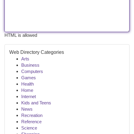
HTML is allowed
Web Directory Categories
Arts
Business
Computers
Games
Health
Home
Internet
Kids and Teens
News
Recreation
Reference
Science