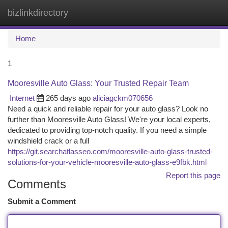
bizlinkdirectory
Togg
navi
Home
1
Mooresville Auto Glass: Your Trusted Repair Team
Internet
265 days ago
aliciagckm070656
Need a quick and reliable repair for your auto glass? Look no
further than Mooresville Auto Glass! We're your local experts,
dedicated to providing top-notch quality. If you need a simple
windshield crack or a full
https://git.searchatlasseo.com/mooresville-auto-glass-trusted-
solutions-for-your-vehicle-mooresville-auto-glass-e9fbk.html
Report this page
Comments
Submit a Comment