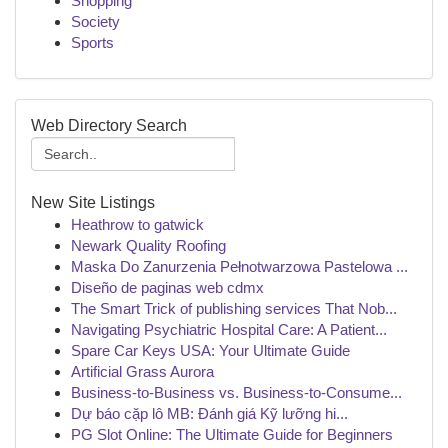
Shopping
Society
Sports
Web Directory Search
New Site Listings
Heathrow to gatwick
Newark Quality Roofing
Maska Do Zanurzenia Pełnotwarzowa Pastelowa ...
Diseño de paginas web cdmx
The Smart Trick of publishing services That Nob...
Navigating Psychiatric Hospital Care: A Patient...
Spare Car Keys USA: Your Ultimate Guide
Artificial Grass Aurora
Business-to-Business vs. Business-to-Consume...
Dự báo cặp lô MB: Đánh giá Kỹ lưỡng hi...
PG Slot Online: The Ultimate Guide for Beginners