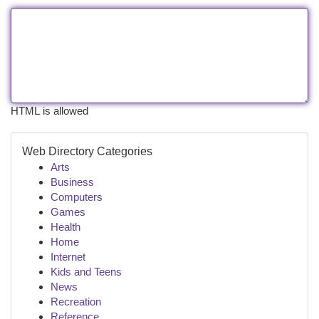
HTML is allowed
Web Directory Categories
Arts
Business
Computers
Games
Health
Home
Internet
Kids and Teens
News
Recreation
Reference