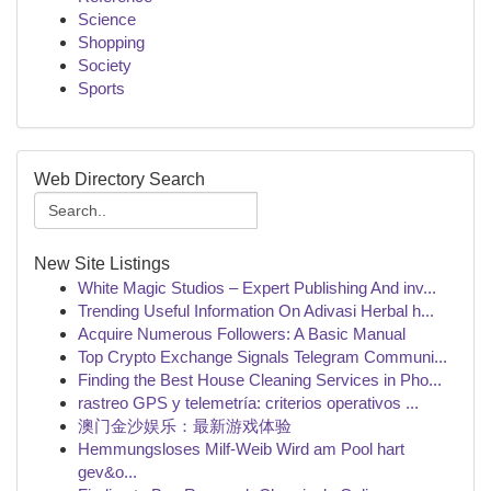
Science
Shopping
Society
Sports
Web Directory Search
New Site Listings
White Magic Studios – Expert Publishing And inv...
Trending Useful Information On Adivasi Herbal h...
Acquire Numerous Followers: A Basic Manual
Top Crypto Exchange Signals Telegram Communi...
Finding the Best House Cleaning Services in Pho...
rastreo GPS y telemetría: criterios operativos ...
澳门金沙娱乐：最新游戏体验
Hemmungsloses Milf-Weib Wird am Pool hart
gev&o...