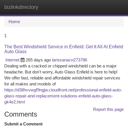
bizlinkdirectory
Togg
navi
Home
1
The Best Windshield Service in Enfield: Get It All At Enfield
Auto Glass
Internet
265 days ago
larissanacn273786
Dealing with a cracked or chipped windshield can be a major
headache. But don't worry, Auto Glass Enfield is here to help!
We offer fast, reliable and affordable windshield repair services
for all makes and models of
https://d38hvvwgf9ngjw.cloudfront.net/professional-enfield-auto-
glass-repair-and-replacement-solutions-enfield-auto-glass-
gk4e2.html
Report this page
Comments
Submit a Comment