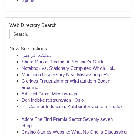
Sports
Web Directory Search
New Site Listings
مظلات النرجس
Share Market Trading: A Beginner's Guide
Notebook vs. Stationary Computer: Which Hol...
Marijuana Dispensary Near Mississauga Rd
Gieriges Frauenzimmer Wird auf dem Boden
erbarm...
Artificial Grass Mississauga
Den indiske restauranten i Oslo
PT Cosmar Indonesia: Kolaborator Custom Produk
...
Adore The Find Premia Sector Seventy seven
Gurg...
Casino Games Website: What No One Is Discussing