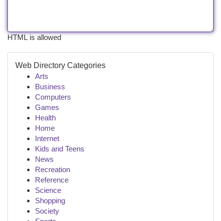
HTML is allowed
Web Directory Categories
Arts
Business
Computers
Games
Health
Home
Internet
Kids and Teens
News
Recreation
Reference
Science
Shopping
Society