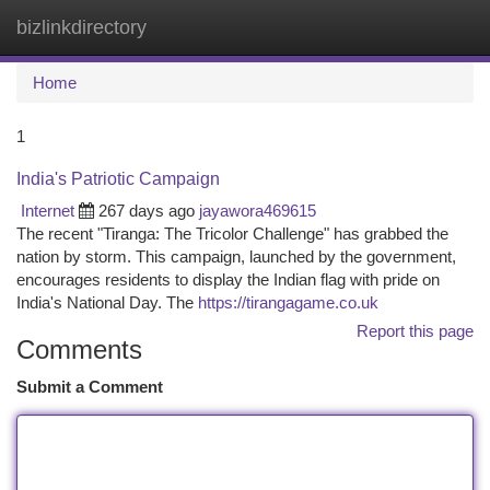
bizlinkdirectory
Togg
navi
Home
1
India's Patriotic Campaign
Internet
267 days ago
jayawora469615
The recent "Tiranga: The Tricolor Challenge" has grabbed the
nation by storm. This campaign, launched by the government,
encourages residents to display the Indian flag with pride on
India's National Day. The
https://tirangagame.co.uk
Report this page
Comments
Submit a Comment