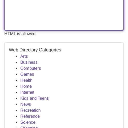
HTML is allowed
Web Directory Categories
Arts
Business
Computers
Games
Health
Home
Internet
Kids and Teens
News
Recreation
Reference
Science