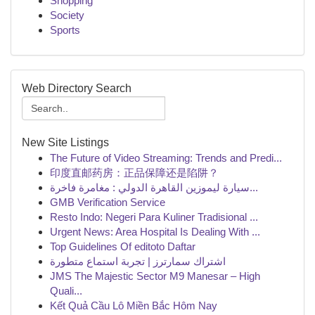
Shopping
Society
Sports
Web Directory Search
New Site Listings
The Future of Video Streaming: Trends and Predi...
印度直邮药房：正品保障还是陷阱？
سيارة ليموزين القاهرة الدولي : مغامرة فاخرة...
GMB Verification Service
Resto Indo: Negeri Para Kuliner Tradisional ...
Urgent News: Area Hospital Is Dealing With ...
Top Guidelines Of editoto Daftar
اشتراك سمارترز | تجربة استماع متطورة
JMS The Majestic Sector M9 Manesar – High
Quali...
Kết Quả Cầu Lô Miền Bắc Hôm Nay