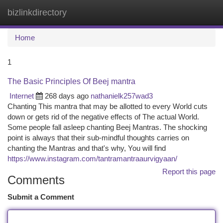
bizlinkdirectory
Togg
navi
Home
1
The Basic Principles Of Beej mantra
Internet
268 days ago
nathanielk257wad3
Chanting This mantra that may be allotted to every World cuts
down or gets rid of the negative effects of The actual World.
Some people fall asleep chanting Beej Mantras. The shocking
point is always that their sub-mindful thoughts carries on
chanting the Mantras and that's why, You will find
https://www.instagram.com/tantramantraaurvigyaan/
Report this page
Comments
Submit a Comment