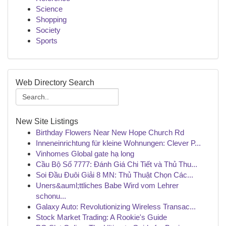
Science
Shopping
Society
Sports
Web Directory Search
New Site Listings
Birthday Flowers Near New Hope Church Rd
Inneneinrichtung für kleine Wohnungen: Clever P...
Vinhomes Global gate hạ long
Cầu Bộ Số 7777: Đánh Giá Chi Tiết và Thủ Thu...
Soi Đầu Đuôi Giải 8 MN: Thủ Thuật Chọn Các...
Uners&auml;ttliches Babe Wird vom Lehrer
schonu...
Galaxy Auto: Revolutionizing Wireless Transac...
Stock Market Trading: A Rookie's Guide