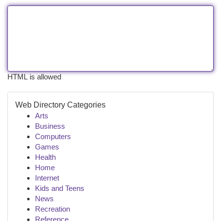
HTML is allowed
Web Directory Categories
Arts
Business
Computers
Games
Health
Home
Internet
Kids and Teens
News
Recreation
Reference