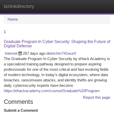
bizlinkdirectory
Togg
navi
Home
1
Graduate Program In Cyber Security: Shaping the Future of
Digital Defense
Internet
267 days ago
dietrichm741wur4
The Graduate Program In Cyber Security by eHack Academy is
a specialized training pathway designed to prepare aspiring
professionals for one of the most critical and fast-evolving fields
of modern technology. In today’s digital ecosystem, where data
breaches, ransomware attacks, and identity thefts are growing
daily, cybersecurity experts have become
https://ehackacademy.com/course/Graduate%20Program
Report this page
Comments
Submit a Comment