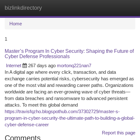
bizlinkdirectory
Togg
navi
Home
1
Master’s Program In Cyber Security: Shaping the Future of
Cyber Defense Professionals
Internet
267 days ago
mortonq221nan7
In A digital age where every click, transaction, and data
exchange carries potential risks, cybersecurity has emerged as
one of the most vital and rewarding career paths. Organizations
worldwide are facing an ever-growing wave of cyber threats—
from data breaches and ransomware to advanced persistent
attacks. To meet this global demand
https://travisfqzho.blogspothub.com/37302729/master-s-
program-in-cyber-security-the-ultimate-path-to-building-a-global-
cyber-defense-career
Report this page
Comments