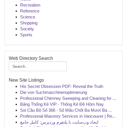
Recreation
Reference
Science
Shopping
Society
Sports
Web Directory Search
New Site Listings
His Secret Obsession PDF: Reveal the Truth
Die von Suchmaschinenoptimierung
Professional Chimney Sweeping and Cleaning for ...
Bảng Thống Kê VIP - Thống Kê Đề Hôm Nay
Soi Cầu Bộ Số 366 - Số Mấu Chốt Ba Mươi Ba ...
Professional Masonry Services in Vancouver | Re...
ایجاد وب‌سایت با پلتفرم وردپرس: کامل جامع