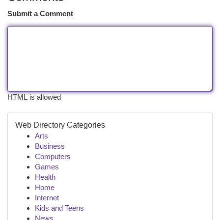
Submit a Comment
HTML is allowed
Web Directory Categories
Arts
Business
Computers
Games
Health
Home
Internet
Kids and Teens
News