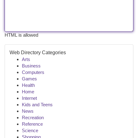
HTML is allowed
Web Directory Categories
Arts
Business
Computers
Games
Health
Home
Internet
Kids and Teens
News
Recreation
Reference
Science
Shopping