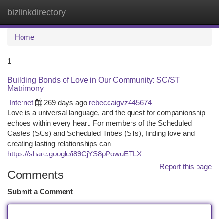
bizlinkdirectory
Togg
navi
Home
1
Building Bonds of Love in Our Community: SC/ST
Matrimony
Internet
269 days ago
rebeccaigvz445674
Love is a universal language, and the quest for companionship
echoes within every heart. For members of the Scheduled
Castes (SCs) and Scheduled Tribes (STs), finding love and
creating lasting relationships can
https://share.google/i89CjYS8pPowuETLX
Report this page
Comments
Submit a Comment