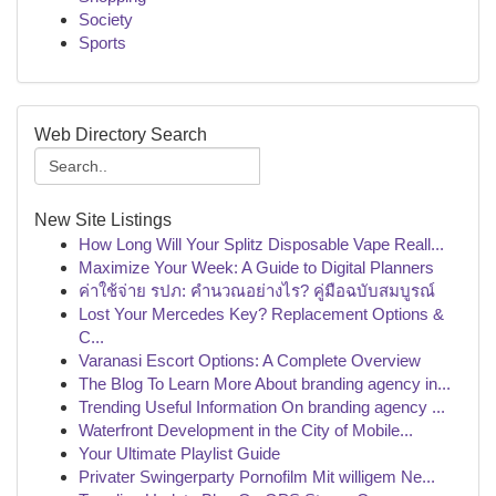
Society
Sports
Web Directory Search
New Site Listings
How Long Will Your Splitz Disposable Vape Reall...
Maximize Your Week: A Guide to Digital Planners
ค่าใช้จ่าย รปภ: คำนวณอย่างไร? คู่มือฉบับสมบูรณ์
Lost Your Mercedes Key? Replacement Options &
C...
Varanasi Escort Options: A Complete Overview
The Blog To Learn More About branding agency in...
Trending Useful Information On branding agency ...
Waterfront Development in the City of Mobile...
Your Ultimate Playlist Guide
Privater Swingerparty Pornofilm Mit willigem Ne...