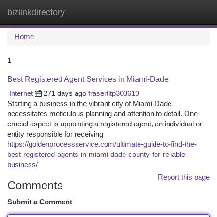
bizlinkdirectory
Togg
navi
Home
1
Best Registered Agent Services in Miami-Dade
Internet
271 days ago
frasertltp303619
Starting a business in the vibrant city of Miami-Dade
necessitates meticulous planning and attention to detail. One
crucial aspect is appointing a registered agent, an individual or
entity responsible for receiving
https://goldenprocessservice.com/ultimate-guide-to-find-the-
best-registered-agents-in-miami-dade-county-for-reliable-
business/
Report this page
Comments
Submit a Comment