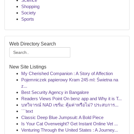
Science
Shopping
Society
Sports
Web Directory Search
New Site Listings
My Cherished Companion : A Story of Affection
Pojemniczek papierowy Kram 245 ml: Świetna na
z...
Best Security Agency in Bangalore
Readers Views Point On benz app and Why it is T...
บทวิจารณ์ NAD เซรั่ม: คุ้มค่าหรือไม่? ประสบการ...
```text
Classic Deep Blue Jumpsuit: A Bold Piece
Is Your Cat Overweight? Get Instant Online Vet ...
Venturing Through the United States : A Journey...