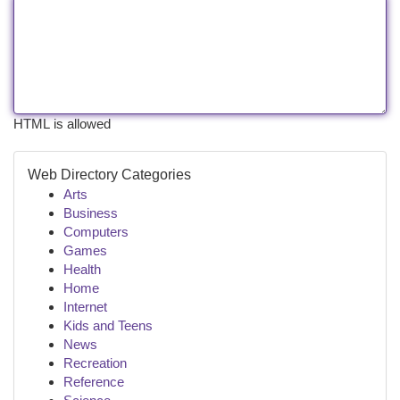
HTML is allowed
Web Directory Categories
Arts
Business
Computers
Games
Health
Home
Internet
Kids and Teens
News
Recreation
Reference