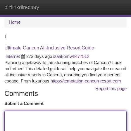
bizlinkdirectory
Togg
navi
Home
1
Ultimate Cancun All-Inclusive Resort Guide
Internet
273 days ago
izaakomwh477512
Planning a getaway to the stunning beaches of Cancun? Look
no further! This detailed guide will help you navigate the ocean of
all-inclusive resorts in Cancun, ensuring you find your perfect
escape. From luxurious
https://temptation-cancun-resort.com
Report this page
Comments
Submit a Comment