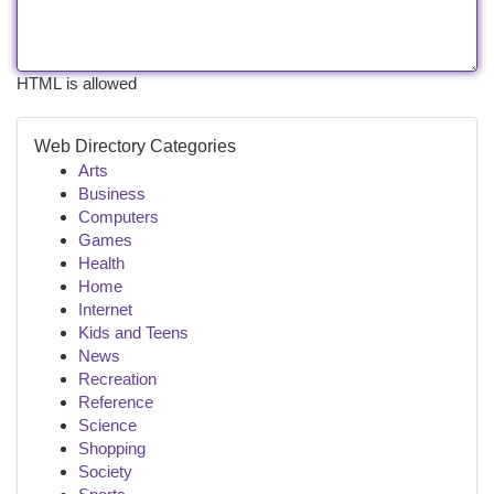
HTML is allowed
Web Directory Categories
Arts
Business
Computers
Games
Health
Home
Internet
Kids and Teens
News
Recreation
Reference
Science
Shopping
Society