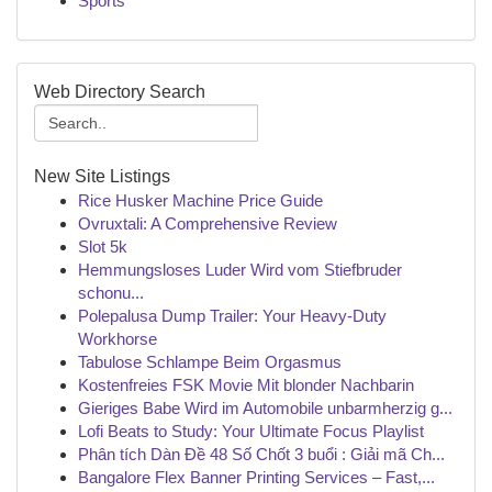
Sports
Web Directory Search
New Site Listings
Rice Husker Machine Price Guide
Ovruxtali: A Comprehensive Review
Slot 5k
Hemmungsloses Luder Wird vom Stiefbruder
schonu...
Polepalusa Dump Trailer: Your Heavy-Duty
Workhorse
Tabulose Schlampe Beim Orgasmus
Kostenfreies FSK Movie Mit blonder Nachbarin
Gieriges Babe Wird im Automobile unbarmherzig g...
Lofi Beats to Study: Your Ultimate Focus Playlist
Phân tích Dàn Đề 48 Số Chốt 3 buổi : Giải mã Ch...
Bangalore Flex Banner Printing Services – Fast,...