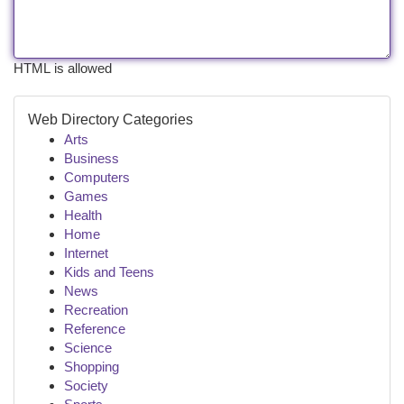
HTML is allowed
Web Directory Categories
Arts
Business
Computers
Games
Health
Home
Internet
Kids and Teens
News
Recreation
Reference
Science
Shopping
Society