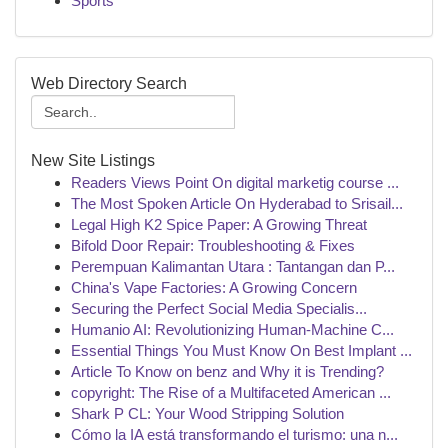
Sports
Web Directory Search
New Site Listings
Readers Views Point On digital marketig course ...
The Most Spoken Article On Hyderabad to Srisail...
Legal High K2 Spice Paper: A Growing Threat
Bifold Door Repair: Troubleshooting & Fixes
Perempuan Kalimantan Utara : Tantangan dan P...
China's Vape Factories: A Growing Concern
Securing the Perfect Social Media Specialis...
Humanio AI: Revolutionizing Human-Machine C...
Essential Things You Must Know On Best Implant ...
Article To Know on benz and Why it is Trending?
copyright: The Rise of a Multifaceted American ...
Shark P CL: Your Wood Stripping Solution
Cómo la IA está transformando el turismo: una n...