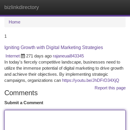
bizlinkdirectory
Togg
navi
Home
1
Igniting Growth with Digital Marketing Strategies
Internet
271 days ago
rajaneuai843345
In today's fiercely competitive landscape, businesses need to
utilize the immense potential of digital marketing to drive growth
and achieve their objectives. By implementing strategic
campaigns, organizations can
https://youtu.be/JhDFrD34XjQ
Report this page
Comments
Submit a Comment