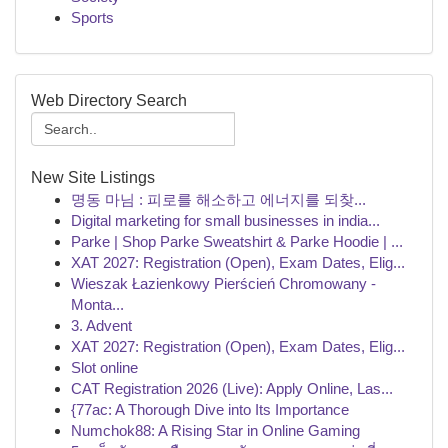
Sports
Web Directory Search
New Site Listings
명동 마님 : 피로를 해소하고 에너지를 되찾...
Digital marketing for small businesses in india...
Parke | Shop Parke Sweatshirt & Parke Hoodie | ...
XAT 2027: Registration (Open), Exam Dates, Elig...
Wieszak Łazienkowy Pierścień Chromowany -
Monta...
3. Advent
XAT 2027: Registration (Open), Exam Dates, Elig...
Slot online
CAT Registration 2026 (Live): Apply Online, Las...
{77ac: A Thorough Dive into Its Importance
Numchok88: A Rising Star in Online Gaming