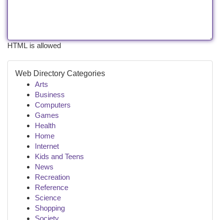
HTML is allowed
Web Directory Categories
Arts
Business
Computers
Games
Health
Home
Internet
Kids and Teens
News
Recreation
Reference
Science
Shopping
Society