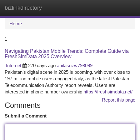
bizlinkdirectory
Togg
navi
Home
1
Navigating Pakistan Mobile Trends: Complete Guide via
FreshSimData 2025 Overview
Internet
270 days ago
anitasnzw798099
Pakistan’s digital scene in 2025 is booming, with over close to
197 million mobile users engaged daily, as the latest Pakistan
Telecommunication Authority report reveals. Users are
interested in phone number ownership
https://freshsimdata.net/
Report this page
Comments
Submit a Comment