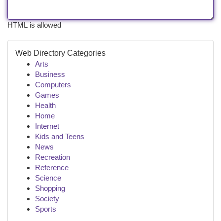
HTML is allowed
Web Directory Categories
Arts
Business
Computers
Games
Health
Home
Internet
Kids and Teens
News
Recreation
Reference
Science
Shopping
Society
Sports