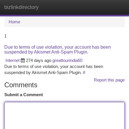
bizlinkdirectory
Togg
navi
Home
1
Due to terms of use violation, your account has been
suspended by Akismet Anti-Spam Plugin.
Internet
274 days ago
greattourindia60
Due to terms of use violation, your account has been
suspended by Akismet Anti-Spam Plugin.
#
Report this page
Comments
Submit a Comment