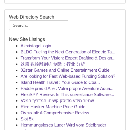
Web Directory Search
New Site Listings
Alexistogel login
BLDC Fueling the Next Generation of Electric Ta...
Transform Your Vision: Expert Drafting & Design...
这篇 数控雕刻机 制造：行业 分析
92star Games and Online Entertainment Guide
Are looking for Fast Web-based Funding Solution?
Island Health Travel : Your Guide to Coa...
Paddle près d'Alle : Votre propre Aventure Aqua...
FlexiSPY Review: Is This surveillance Software...
שחזור מידע מדיסק קשיח: המדריך המלא
Rice Husker Machine Price Guide
Ovruxtali: A Comprehensive Review
Slot 5k
Hemmungsloses Luder Wird vom Stiefbruder