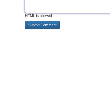
HTML is allowed