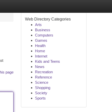
Web Directory Categories
Arts
Business
Computers
Games
Health
Home
Internet
st
Kids and Teens
News
Recreation
his page
Reference
Science
Shopping
Society
Sports