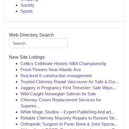
Society
Sports
Web Directory Search
New Site Listings
Celtics Celebrate Historic NBA Championship
Fresh Flowers Near Atlantic Ave
Nvq level 6 construction management
Trusted Chimney Repair Vancouver for Safe & Dur...
Jaggery in Pregnancy First Trimester: Safe Ways...
Wild-Caught Norwegian Salmon for Sale
Chimney Crown Replacement Services for
Superior...
White Magic Studios – Expert Publishing And art...
Reliable Chimney Masonry Repairs to Restore Str...
Orthopedic Surgeon In Pune: Bone & Joint Specia...