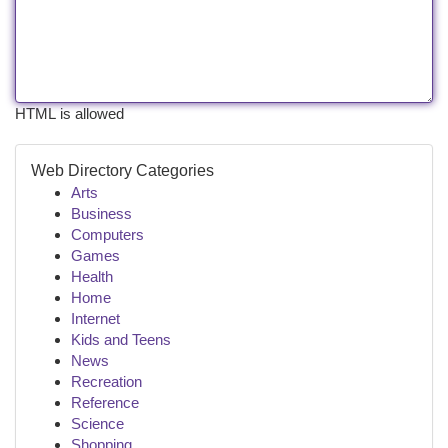
HTML is allowed
Web Directory Categories
Arts
Business
Computers
Games
Health
Home
Internet
Kids and Teens
News
Recreation
Reference
Science
Shopping