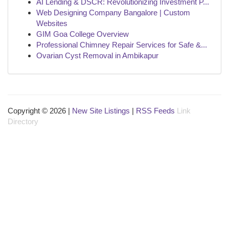
AI Lending & DSCR: Revolutionizing Investment P...
Web Designing Company Bangalore | Custom
Websites
GIM Goa College Overview
Professional Chimney Repair Services for Safe &...
Ovarian Cyst Removal in Ambikapur
Copyright © 2026 |
New Site Listings
|
RSS Feeds
Link
Directory