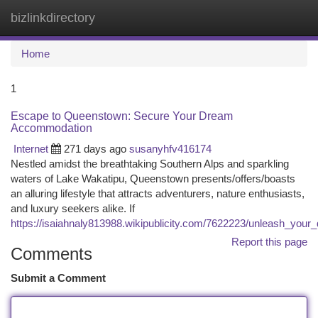
bizlinkdirectory
Togg
navi
Home
1
Escape to Queenstown: Secure Your Dream
Accommodation
Internet
271 days ago
susanyhfv416174
Nestled amidst the breathtaking Southern Alps and sparkling
waters of Lake Wakatipu, Queenstown presents/offers/boasts
an alluring lifestyle that attracts adventurers, nature enthusiasts,
and luxury seekers alike. If
https://isaiahnaly813988.wikipublicity.com/7622223/unleash_your
Report this page
Comments
Submit a Comment