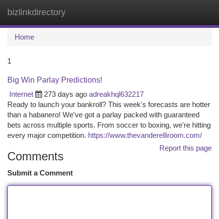
bizlinkdirectory
Togg
navi
Home
1
Big Win Parlay Predictions!
Internet
273 days ago
adreakhql632217
Ready to launch your bankroll? This week's forecasts are hotter
than a habanero! We've got a parlay packed with guaranteed
bets across multiple sports. From soccer to boxing, we're hitting
every major competition.
https://www.thevanderelliroom.com/
Report this page
Comments
Submit a Comment