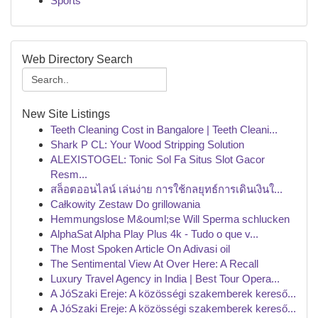
Sports
Web Directory Search
New Site Listings
Teeth Cleaning Cost in Bangalore | Teeth Cleani...
Shark P CL: Your Wood Stripping Solution
ALEXISTOGEL: Tonic Sol Fa Situs Slot Gacor
Resm...
สล็อตออนไลน์ เล่นง่าย การใช้กลยุทธ์การเดินเงินใ...
Całkowity Zestaw Do grillowania
Hemmungslose M&ouml;se Will Sperma schlucken
AlphaSat Alpha Play Plus 4k - Tudo o que v...
The Most Spoken Article On Adivasi oil
The Sentimental View At Over Here: A Recall
Luxury Travel Agency in India | Best Tour Opera...
A JóSzaki Ereje: A közösségi szakemberek kereső...
A JóSzaki Ereje: A közösségi szakemberek kereső...