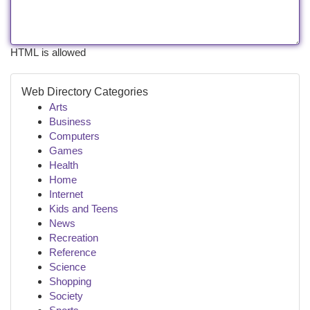
HTML is allowed
Web Directory Categories
Arts
Business
Computers
Games
Health
Home
Internet
Kids and Teens
News
Recreation
Reference
Science
Shopping
Society