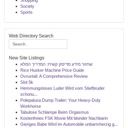
Shopping
Society
Sports
Web Directory Search
New Site Listings
שחזור מידע מדיסק קשיח: המדריך המלא
Rice Husker Machine Price Guide
Ovruxtali: A Comprehensive Review
Slot 5k
Hemmungsloses Luder Wird vom Stiefbruder
schonu...
Polepalusa Dump Trailer: Your Heavy-Duty
Workhorse
Tabulose Schlampe Beim Orgasmus
Kostenfreies FSK Movie Mit blonder Nachbarin
Gieriges Babe Wird im Automobile unbarmherzig g...