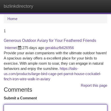
bizlinkdirectory
Togg
navi
Home
1
Generous Outdoor Aviary for Your Feathered Friends
Internet
275 days ago
geralduzfb626956
Provide your avian companions with the ultimate outdoor haven!
A spacious aviary offers a excellent place for your birds to
exercise. With ample room to soar, they can engage in natural
behaviors and enjoy the sunshine.
https://talis-
us.com/products/large-bird-cage-pet-parrot-house-cockatiel-
finch-iron-wire-walk-in-aviary
Report this page
Comments
Submit a Comment