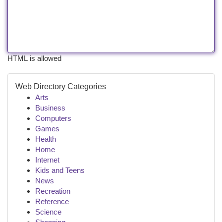
HTML is allowed
Web Directory Categories
Arts
Business
Computers
Games
Health
Home
Internet
Kids and Teens
News
Recreation
Reference
Science