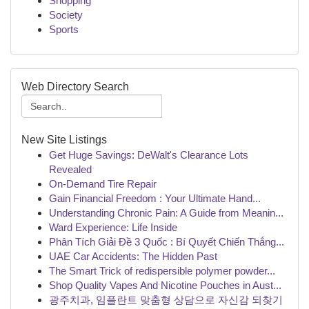
Shopping
Society
Sports
Web Directory Search
New Site Listings
Get Huge Savings: DeWalt's Clearance Lots
Revealed
On-Demand Tire Repair
Gain Financial Freedom : Your Ultimate Hand...
Understanding Chronic Pain: A Guide from Meanin...
Ward Experience: Life Inside
Phân Tích Giải Đề 3 Quốc : Bí Quyết Chiến Thắng...
UAE Car Accidents: The Hidden Past
The Smart Trick of redispersible polymer powder...
Shop Quality Vapes And Nicotine Pouches in Aust...
광주치과, 임플란트 맞춤형 상담으로 자신감 되찾기