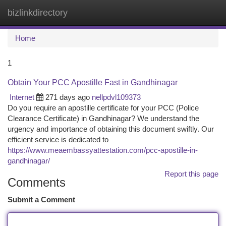
bizlinkdirectory
Togg
navi
Home
1
Obtain Your PCC Apostille Fast in Gandhinagar
Internet
271 days ago
nellpdvl109373
Do you require an apostille certificate for your PCC (Police
Clearance Certificate) in Gandhinagar? We understand the
urgency and importance of obtaining this document swiftly. Our
efficient service is dedicated to
https://www.meaembassyattestation.com/pcc-apostille-in-
gandhinagar/
Report this page
Comments
Submit a Comment