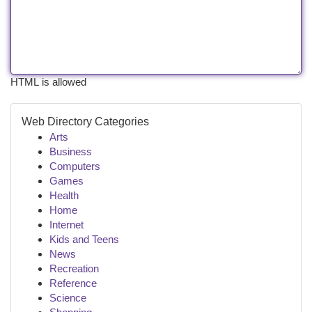
HTML is allowed
Web Directory Categories
Arts
Business
Computers
Games
Health
Home
Internet
Kids and Teens
News
Recreation
Reference
Science