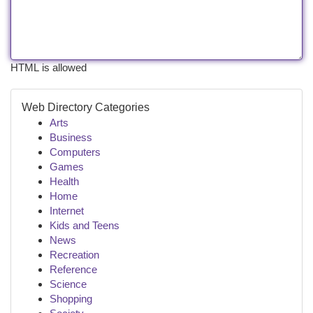
HTML is allowed
Web Directory Categories
Arts
Business
Computers
Games
Health
Home
Internet
Kids and Teens
News
Recreation
Reference
Science
Shopping