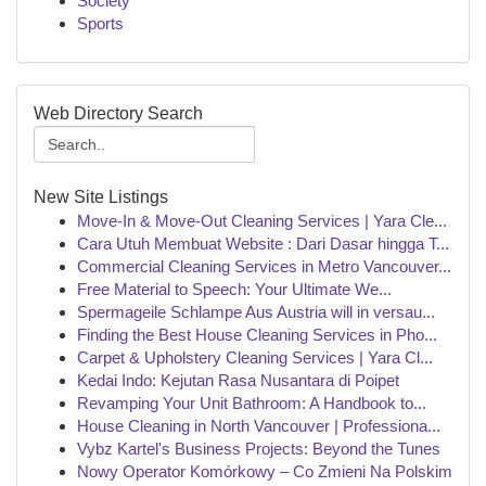
Society
Sports
Web Directory Search
New Site Listings
Move-In & Move-Out Cleaning Services | Yara Cle...
Cara Utuh Membuat Website : Dari Dasar hingga T...
Commercial Cleaning Services in Metro Vancouver...
Free Material to Speech: Your Ultimate We...
Spermageile Schlampe Aus Austria will in versau...
Finding the Best House Cleaning Services in Pho...
Carpet & Upholstery Cleaning Services | Yara Cl...
Kedai Indo: Kejutan Rasa Nusantara di Poipet
Revamping Your Unit Bathroom: A Handbook to...
House Cleaning in North Vancouver | Professiona...
Vybz Kartel's Business Projects: Beyond the Tunes
Nowy Operator Komórkowy – Co Zmieni Na Polskim