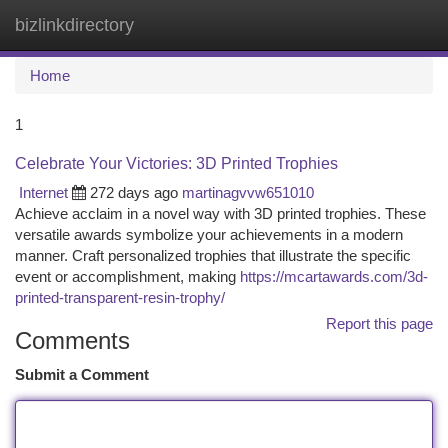
bizlinkdirectory
Togg
navi
Home
1
Celebrate Your Victories: 3D Printed Trophies
Internet
272 days ago
martinagvvw651010
Achieve acclaim in a novel way with 3D printed trophies. These
versatile awards symbolize your achievements in a modern
manner. Craft personalized trophies that illustrate the specific
event or accomplishment, making
https://mcartawards.com/3d-
printed-transparent-resin-trophy/
Report this page
Comments
Submit a Comment