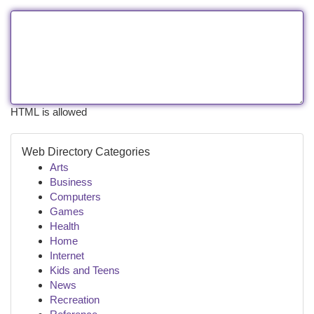
HTML is allowed
Web Directory Categories
Arts
Business
Computers
Games
Health
Home
Internet
Kids and Teens
News
Recreation