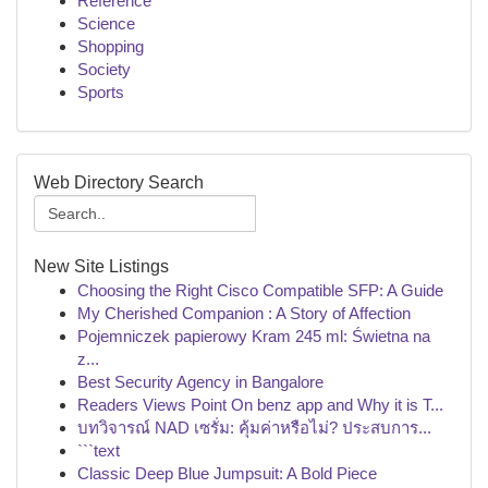
Reference
Science
Shopping
Society
Sports
Web Directory Search
New Site Listings
Choosing the Right Cisco Compatible SFP: A Guide
My Cherished Companion : A Story of Affection
Pojemniczek papierowy Kram 245 ml: Świetna na
z...
Best Security Agency in Bangalore
Readers Views Point On benz app and Why it is T...
บทวิจารณ์ NAD เซรั่ม: คุ้มค่าหรือไม่? ประสบการ...
```text
Classic Deep Blue Jumpsuit: A Bold Piece