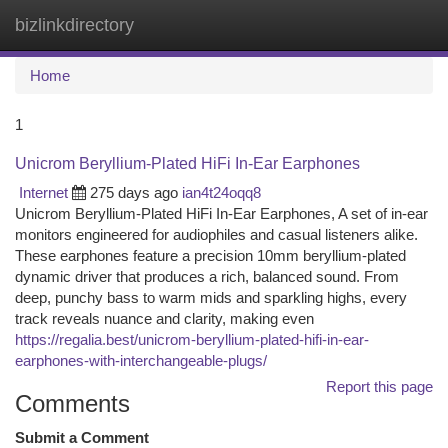
bizlinkdirectory
Togg
navi
Home
1
Unicrom Beryllium-Plated HiFi In-Ear Earphones
Internet
275 days ago
ian4t24oqq8
Unicrom Beryllium-Plated HiFi In-Ear Earphones, A set of in-ear
monitors engineered for audiophiles and casual listeners alike.
These earphones feature a precision 10mm beryllium-plated
dynamic driver that produces a rich, balanced sound. From
deep, punchy bass to warm mids and sparkling highs, every
track reveals nuance and clarity, making even
https://regalia.best/unicrom-beryllium-plated-hifi-in-ear-
earphones-with-interchangeable-plugs/
Report this page
Comments
Submit a Comment