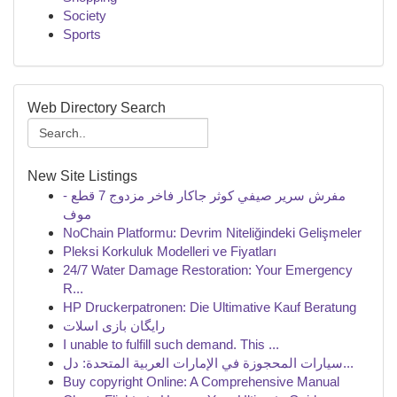
Society
Sports
Web Directory Search
New Site Listings
مفرش سرير صيفي كوثر جاكار فاخر مزدوج 7 قطع -
موف
NoChain Platformu: Devrim Niteliğindeki Gelişmeler
Pleksi Korkuluk Modelleri ve Fiyatları
24/7 Water Damage Restoration: Your Emergency
R...
HP Druckerpatronen: Die Ultimative Kauf Beratung
رایگان بازی اسلات
I unable to fulfill such demand. This ...
سيارات المحجوزة في الإمارات العربية المتحدة: دل...
Buy copyright Online: A Comprehensive Manual