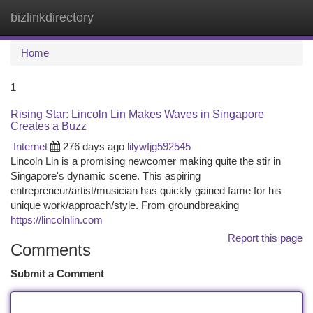
bizlinkdirectory
Togg
navi
Home
1
Rising Star: Lincoln Lin Makes Waves in Singapore
Creates a Buzz
Internet
276 days ago
lilywfjg592545
Lincoln Lin is a promising newcomer making quite the stir in
Singapore's dynamic scene. This aspiring
entrepreneur/artist/musician has quickly gained fame for his
unique work/approach/style. From groundbreaking
https://lincolnlin.com
Report this page
Comments
Submit a Comment