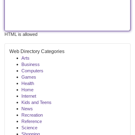
HTML is allowed
Web Directory Categories
Arts
Business
Computers
Games
Health
Home
Internet
Kids and Teens
News
Recreation
Reference
Science
Shopping