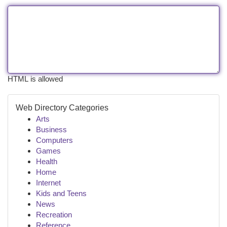
HTML is allowed
Web Directory Categories
Arts
Business
Computers
Games
Health
Home
Internet
Kids and Teens
News
Recreation
Reference