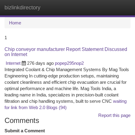
bizlinkdirectory
Togg
navi
Home
1
Chip conveyor manufacturer Report Statement Discussed
on Internet
Internet
276 days ago
popep295nop2
Integrated Coolant & Chip Management Systems By Mag Tools
Engineering In cutting-edge production setups, maintaining
coolant cleanliness and efficient chip evacuation are crucial for
optimal performance and machine life. Mag Tools India, a
leading name in India, specializes in precision-built coolant
filtration and chip handling systems, built to serve CNC
waiting
for link from Web 2.0 Blogs (94)
Report this page
Comments
Submit a Comment