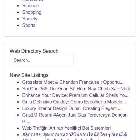
Science
Shopping
Society
Sports
Web Directory Search
New Site Listings
Grossiste Moët & Chandon Française : Opportu...
Soi Cầu 366: Dự Đoán Số Hôm Nay Chính Xác Nhất
Enhance Your Device: Premium Cellular Shells Yo...
Guia Definitivo Oakley: Como Escolher o Modelo...
Luxury Interior Design Dubai: Creating Elegant ...
Gas1M Resmi #Agen Jual Gas Terpercaya Dengan
Pr...
Web Trafiğini Artıran Yenilikçi Bot Sistemleri
สล็อตPG: สุดยอดเกมคาสิโนออนไลน์ที่ใครๆ ก็เล่นได้