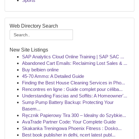
Sports
Web Directory Search
New Site Listings
SAP Analytics Cloud Online Training | SAP SAC ...
Abandoned Cart Emails: Reclaiming Lost Sales & ...
Buy belbien online
45-70 Ammo: A Detailed Guide
Finding the Best House Cleaning Services in Pho...
Rencontres en ligne : Guide complet pour céliba...
Understanding Fascias and Soffits: A Homeowner'...
Sump Pump Battery Backup: Protecting Your
Basem...
Ręcznik Papierowy Tira 300 – Idealny do Szybkie...
AvaTrade Partner Code: Your Complete Guide
Skakanka Treningowa Phoenix Fitness : Dosko...
Best book publisher in delhi, ncert latest publ...