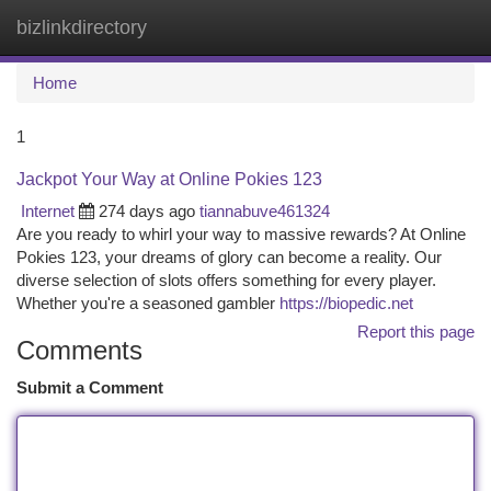
bizlinkdirectory
Togg
navi
Home
1
Jackpot Your Way at Online Pokies 123
Internet
274 days ago
tiannabuve461324
Are you ready to whirl your way to massive rewards? At Online
Pokies 123, your dreams of glory can become a reality. Our
diverse selection of slots offers something for every player.
Whether you're a seasoned gambler
https://biopedic.net
Report this page
Comments
Submit a Comment