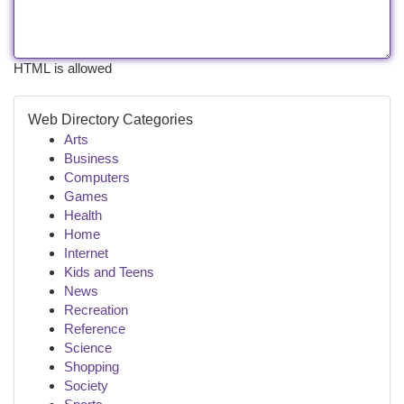
HTML is allowed
Web Directory Categories
Arts
Business
Computers
Games
Health
Home
Internet
Kids and Teens
News
Recreation
Reference
Science
Shopping
Society