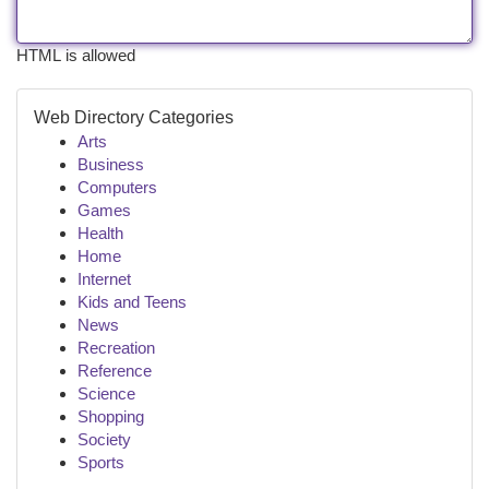
HTML is allowed
Web Directory Categories
Arts
Business
Computers
Games
Health
Home
Internet
Kids and Teens
News
Recreation
Reference
Science
Shopping
Society
Sports