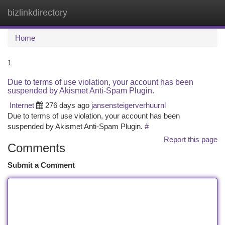
bizlinkdirectory
Togg
navi
Home
1
Due to terms of use violation, your account has been
suspended by Akismet Anti-Spam Plugin.
Internet
276 days ago
jansensteigerverhuurnl
Due to terms of use violation, your account has been
suspended by Akismet Anti-Spam Plugin.
#
Report this page
Comments
Submit a Comment