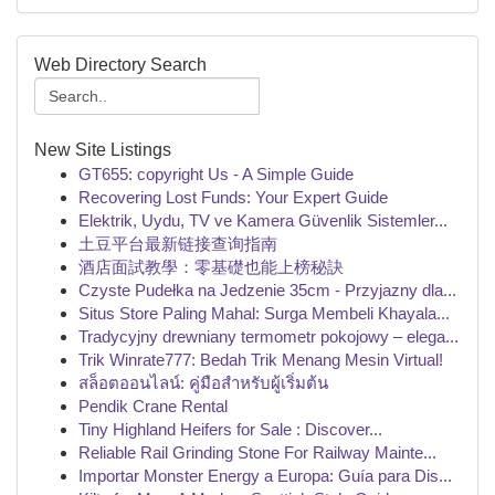
Web Directory Search
New Site Listings
GT655: copyright Us - A Simple Guide
Recovering Lost Funds: Your Expert Guide
Elektrik, Uydu, TV ve Kamera Güvenlik Sistemler...
土豆平台最新链接查询指南
酒店面試教學：零基礎也能上榜秘訣
Czyste Pudełka na Jedzenie 35cm - Przyjazny dla...
Situs Store Paling Mahal: Surga Membeli Khayala...
Tradycyjny drewniany termometr pokojowy – elega...
Trik Winrate777: Bedah Trik Menang Mesin Virtual!
สล็อตออนไลน์: คู่มือสำหรับผู้เริ่มต้น
Pendik Crane Rental
Tiny Highland Heifers for Sale : Discover...
Reliable Rail Grinding Stone For Railway Mainte...
Importar Monster Energy a Europa: Guía para Dis...