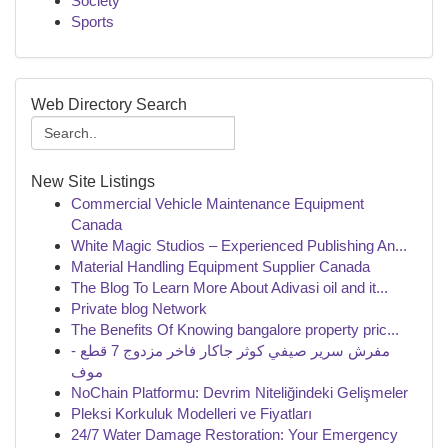
Society
Sports
Web Directory Search
New Site Listings
Commercial Vehicle Maintenance Equipment
Canada
White Magic Studios – Experienced Publishing An...
Material Handling Equipment Supplier Canada
The Blog To Learn More About Adivasi oil and it...
Private blog Network
The Benefits Of Knowing bangalore property pric...
مفرش سرير صيفي كوثر جاكار فاخر مزدوج 7 قطع -
موف
NoChain Platformu: Devrim Niteliğindeki Gelişmeler
Pleksi Korkuluk Modelleri ve Fiyatları
24/7 Water Damage Restoration: Your Emergency