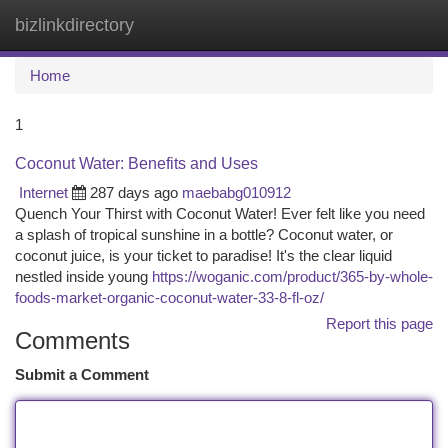
bizlinkdirectory
Togg
navi
Home
1
Coconut Water: Benefits and Uses
Internet
287 days ago
maebabg010912
Quench Your Thirst with Coconut Water! Ever felt like you need
a splash of tropical sunshine in a bottle? Coconut water, or
coconut juice, is your ticket to paradise! It's the clear liquid
nestled inside young
https://woganic.com/product/365-by-whole-
foods-market-organic-coconut-water-33-8-fl-oz/
Report this page
Comments
Submit a Comment