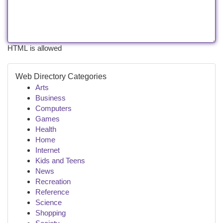
HTML is allowed
Web Directory Categories
Arts
Business
Computers
Games
Health
Home
Internet
Kids and Teens
News
Recreation
Reference
Science
Shopping