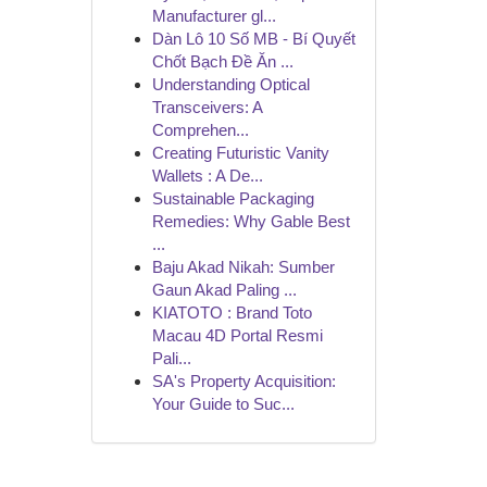
Manufacturer gl...
Dàn Lô 10 Số MB - Bí Quyết
Chốt Bạch Đề Ăn ...
Understanding Optical
Transceivers: A
Comprehen...
Creating Futuristic Vanity
Wallets : A De...
Sustainable Packaging
Remedies: Why Gable Best
...
Baju Akad Nikah: Sumber
Gaun Akad Paling ...
KIATOTO : Brand Toto
Macau 4D Portal Resmi
Pali...
SA's Property Acquisition:
Your Guide to Suc...