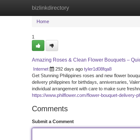
bizlinkdirectory
Home
New Site Listings
Add Site
Ca
Home
1
Amazing Roses & Clean Flower Bouquets – Quickl
Internet
292 days ago
tyler1d08fqa8
Get Stunning Philippines roses and new flower bouque
delivery philippines for birthdays, anniversaries, Val
individual arrangement with care to make sure freshn
https://www.philflower.com/flower-bouquet-delivery-ph
Comments
Submit a Comment