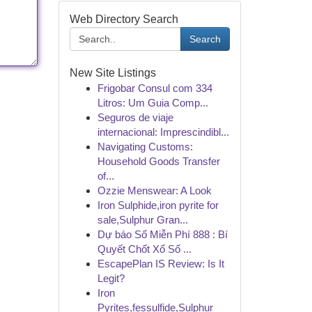
Web Directory Search
Search
New Site Listings
Frigobar Consul com 334
Litros: Um Guia Comp...
Seguros de viaje
internacional: Imprescindibl...
Navigating Customs:
Household Goods Transfer
of...
Ozzie Menswear: A Look
Iron Sulphide,iron pyrite for
sale,Sulphur Gran...
Dự báo Số Miễn Phí 888 : Bí
Quyết Chốt Xổ Số ...
EscapePlan IS Review: Is It
Legit?
Iron
Pyrites,fessulfide,Sulphur