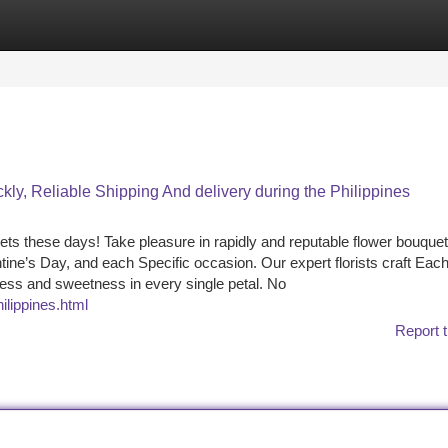
tegories
Register
Login
y, Reliable Shipping And delivery during the Philippines
ts these days! Take pleasure in rapidly and reputable flower bouquet
entine’s Day, and each Specific occasion. Our expert florists craft Eac
ess and sweetness in every single petal. No
ilippines.html
Report t