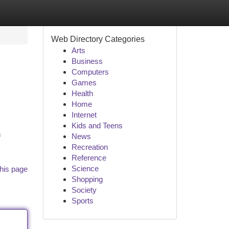
Web Directory Categories
Arts
Business
Computers
Games
Health
Home
Internet
Kids and Teens
h
News
Recreation
Reference
Science
his page
Shopping
Society
Sports