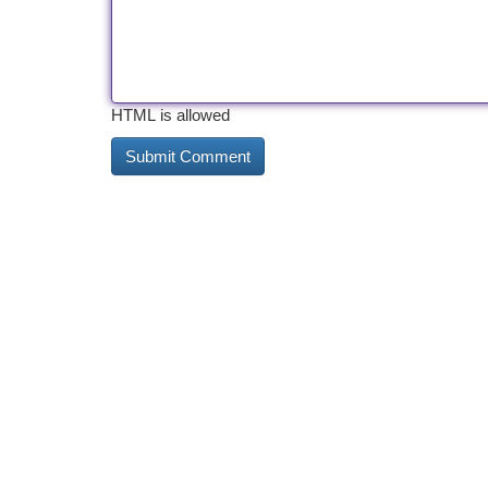
HTML is allowed