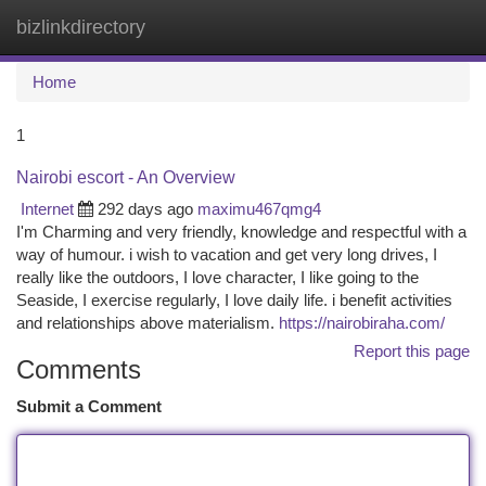
bizlinkdirectory
Togg
navi
Home
1
Nairobi escort - An Overview
Internet
292 days ago
maximu467qmg4
I'm Charming and very friendly, knowledge and respectful with a
way of humour. i wish to vacation and get very long drives, I
really like the outdoors, I love character, I like going to the
Seaside, I exercise regularly, I love daily life. i benefit activities
and relationships above materialism.
https://nairobiraha.com/
Report this page
Comments
Submit a Comment