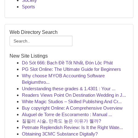
Society
Sports
Web Directory Search
New Site Listings
Dò Sót 666: Bạch Đề Tốt Nhất, Đón Lộc Phát
PG Slot Online: The Ultimate Guide for Beginners
Why choose MYOB Accounting Software
Belgiumthro...
Understanding these grades & 1.4301 : Your ...
Readers Views Point On Destination Wedding in J...
White Magic Studios – Skilled Publishing And Cr...
Buy copyright Online: A Comprehensive Overview
Aluguel de Torre de Escoramento : Manual ...
질필러 시술, 만족도 높은 이유가 뭘까?
Petmate Replendish Review: Is It the Right Wate...
Obtaining 3CMC Substance Digitally?