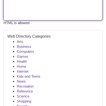
HTML is allowed
Web Directory Categories
Arts
Business
Computers
Games
Health
Home
Internet
Kids and Teens
News
Recreation
Reference
Science
Shopping