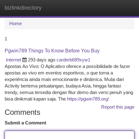
bizlinkdirectory
Togg
navi
Home
1
Pgwin789 Things To Know Before You Buy
Internet
293 days ago
carderb689xyw1
Apostas Ao Vivo: O Aplicativo oferece a possibilidade de fazer
apostas ao vivo em eventos esportivos, o que torna a
experiência ainda mais emocionante e dinâmica. Mulai dari
Activity bertema petualangan, budaya Asia, hingga fantasi
trendy, semua tersedia dengan fitur demo dan versi penuh yang
bisa dinikmati kapan saja. The
https://pgwin789.org/
Report this page
Comments
Submit a Comment