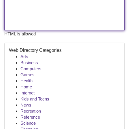
HTML is allowed
Web Directory Categories
Arts
Business
Computers
Games
Health
Home
Internet
Kids and Teens
News
Recreation
Reference
Science