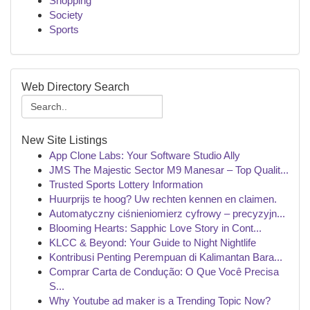
Shopping
Society
Sports
Web Directory Search
New Site Listings
App Clone Labs: Your Software Studio Ally
JMS The Majestic Sector M9 Manesar – Top Qualit...
Trusted Sports Lottery Information
Huurprijs te hoog? Uw rechten kennen en claimen.
Automatyczny ciśnieniomierz cyfrowy – precyzyjn...
Blooming Hearts: Sapphic Love Story in Cont...
KLCC & Beyond: Your Guide to Night Nightlife
Kontribusi Penting Perempuan di Kalimantan Bara...
Comprar Carta de Condução: O Que Você Precisa
S...
Why Youtube ad maker is a Trending Topic Now?