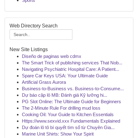
Sports
Web Directory Search
New Site Listings
Diseño de paginas web cdmx
The Smart Trick of publishing services That Nob...
Navigating Psychiatric Hospital Care: A Patient...
Spare Car Keys USA: Your Ultimate Guide
Artificial Grass Aurora
Business-to-Business vs. Business-to-Consume...
Dự báo cặp lô MB: Đánh giá Kỹ lưỡng hi...
PG Slot Online: The Ultimate Guide for Beginners
The 2-Minute Rule For drilling mud loss
Cooking Oil: Your Guide to Kitchen Essentials
Https://www.sexvid.xxx Fundamentals Explained
Dự đoán lô tô bí quyết tìm số từ Chuyên Gia...
Marine Unit Shirts: Show Your Spirit