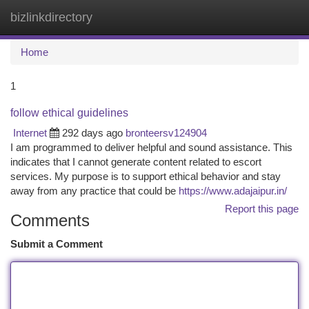
bizlinkdirectory
Togg
navi
Home
1
follow ethical guidelines
Internet
292 days ago
bronteersv124904
I am programmed to deliver helpful and sound assistance. This
indicates that I cannot generate content related to escort
services. My purpose is to support ethical behavior and stay
away from any practice that could be
https://www.adajaipur.in/
Report this page
Comments
Submit a Comment