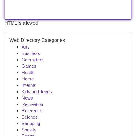
HTML is allowed
Web Directory Categories
Arts
Business
Computers
Games
Health
Home
Internet
Kids and Teens
News
Recreation
Reference
Science
Shopping
Society