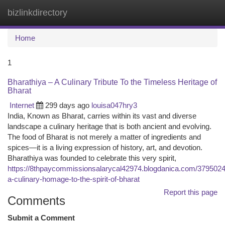
bizlinkdirectory
Togg
navi
Home
1
Bharathiya – A Culinary Tribute To the Timeless Heritage of
Bharat
Internet
299 days ago
louisa047hry3
India, Known as Bharat, carries within its vast and diverse
landscape a culinary heritage that is both ancient and evolving.
The food of Bharat is not merely a matter of ingredients and
spices—it is a living expression of history, art, and devotion.
Bharathiya was founded to celebrate this very spirit,
https://8thpaycommissionsalarycal42974.blogdanica.com/3795024
a-culinary-homage-to-the-spirit-of-bharat
Report this page
Comments
Submit a Comment