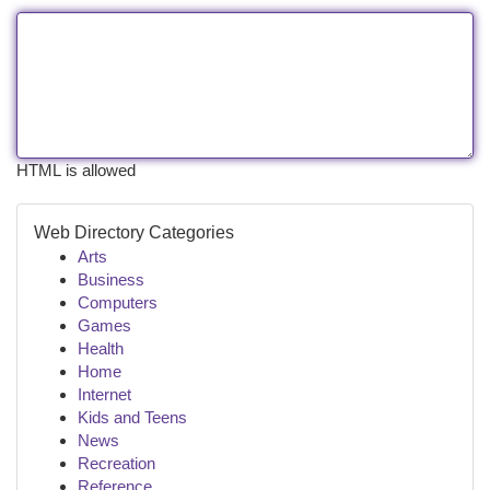
HTML is allowed
Web Directory Categories
Arts
Business
Computers
Games
Health
Home
Internet
Kids and Teens
News
Recreation
Reference