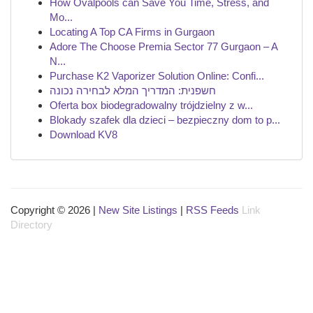
How Ovalpools can Save You Time, Stress, and
Mo...
Locating A Top CA Firms in Gurgaon
Adore The Choose Premia Sector 77 Gurgaon – A
N...
Purchase K2 Vaporizer Solution Online: Confi...
חשפנית: המדריך המלא לבחירה נכונה
Oferta box biodegradowalny trójdzielny z w...
Blokady szafek dla dzieci – bezpieczny dom to p...
Download KV8
Copyright © 2026 |
New Site Listings
|
RSS Feeds
Link
Directory