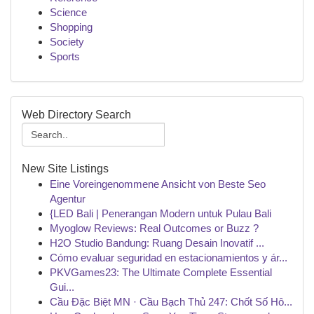
Science
Shopping
Society
Sports
Web Directory Search
New Site Listings
Eine Voreingenommene Ansicht von Beste Seo
Agentur
{LED Bali | Penerangan Modern untuk Pulau Bali
Myoglow Reviews: Real Outcomes or Buzz ?
H2O Studio Bandung: Ruang Desain Inovatif ...
Cómo evaluar seguridad en estacionamientos y ár...
PKVGames23: The Ultimate Complete Essential
Gui...
Cầu Đặc Biệt MN · Cầu Bạch Thủ 247: Chốt Số Hô...