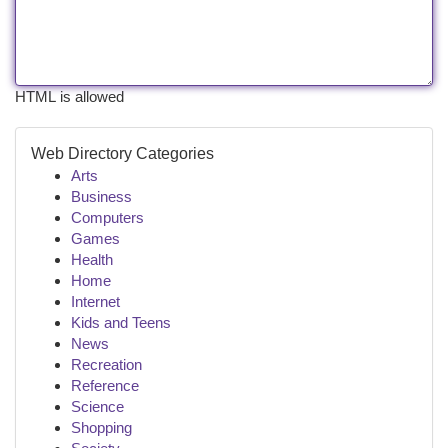
HTML is allowed
Web Directory Categories
Arts
Business
Computers
Games
Health
Home
Internet
Kids and Teens
News
Recreation
Reference
Science
Shopping