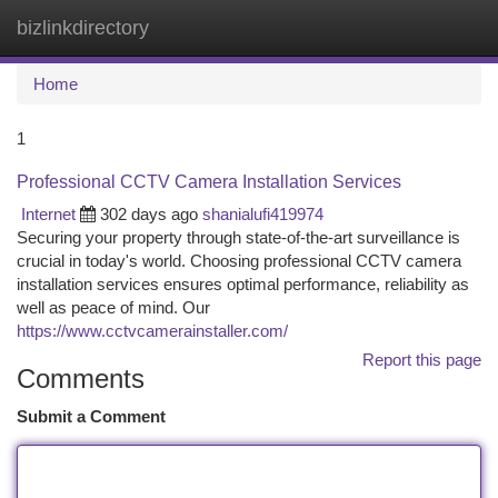
bizlinkdirectory
Togg
navi
Home
1
Professional CCTV Camera Installation Services
Internet
302 days ago
shanialufi419974
Securing your property through state-of-the-art surveillance is
crucial in today's world. Choosing professional CCTV camera
installation services ensures optimal performance, reliability as
well as peace of mind. Our
https://www.cctvcamerainstaller.com/
Report this page
Comments
Submit a Comment