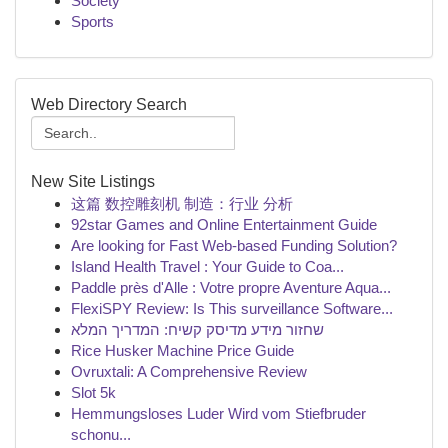
Society
Sports
Web Directory Search
New Site Listings
这篇 数控雕刻机 制造：行业 分析
92star Games and Online Entertainment Guide
Are looking for Fast Web-based Funding Solution?
Island Health Travel : Your Guide to Coa...
Paddle près d'Alle : Votre propre Aventure Aqua...
FlexiSPY Review: Is This surveillance Software...
שחזור מידע מדיסק קשיח: המדריך המלא
Rice Husker Machine Price Guide
Ovruxtali: A Comprehensive Review
Slot 5k
Hemmungsloses Luder Wird vom Stiefbruder
schonu...