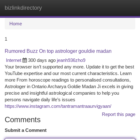
bizlinkdirectory
Togg
navi
Home
1
Rumored Buzz On top astrologer gouldie madan
Internet
300 days ago
jeanh936zho9
Your browser isn’t supported any more. Update it to get the best
YouTube expertise and our most current characteristics. Learn
more From horoscope readings to personalised consultations,
Astrologer in Ontario Archarya Goldie Madan Ji excels in giving
precise and insightful astrological companies to help you
persons navigate daily life’s issues
https://www.instagram.com/tantramantraaurvigyaan/
Report this page
Comments
Submit a Comment