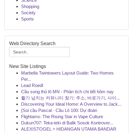
Science
Shopping
Society
Sports
Web Directory Search
New Site Listings
Marbella Twintowers Layout Guide: Two Homes
Per...
Lead Roedl
Cầu song thủ lô MN - Phân tích chi tiết hôm nay
활기 넘치는 커뮤니티 찾기: 주소, 바로가기, 사이...
Discovering Your Ideal Home: A Overview to Jack...
{Soi cầu Pascal · Cầu Lô 100: Dự đoán
Flightams: The Rising Star in Vape Culture
Dukun707: Teka-teki di Balik Sosok Kontrover...
ALEXISTOGEL > HIDANGAN UTAMA BANDAR