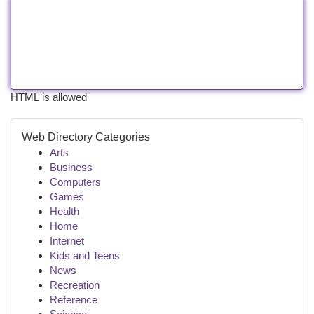
HTML is allowed
Web Directory Categories
Arts
Business
Computers
Games
Health
Home
Internet
Kids and Teens
News
Recreation
Reference