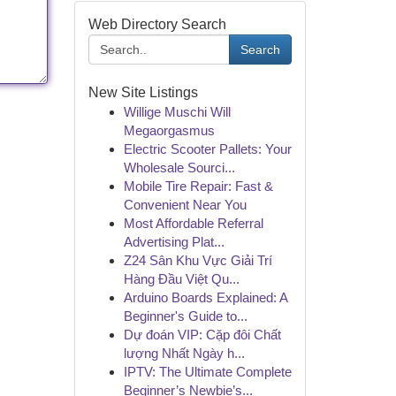
Web Directory Search
Search
New Site Listings
Willige Muschi Will
Megaorgasmus
Electric Scooter Pallets: Your
Wholesale Sourci...
Mobile Tire Repair: Fast &
Convenient Near You
Most Affordable Referral
Advertising Plat...
Z24 Sân Khu Vực Giải Trí
Hàng Đầu Việt Qu...
Arduino Boards Explained: A
Beginner's Guide to...
Dự đoán VIP: Cặp đôi Chất
lượng Nhất Ngày h...
IPTV: The Ultimate Complete
Beginner’s Newbie’s...