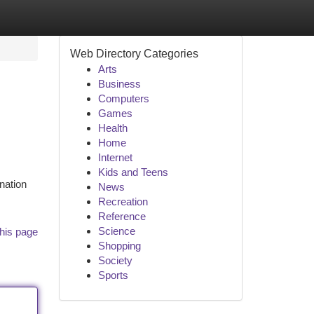
Web Directory Categories
Arts
Business
Computers
Games
Health
Home
Internet
Kids and Teens
nation
News
Recreation
Reference
Science
his page
Shopping
Society
Sports