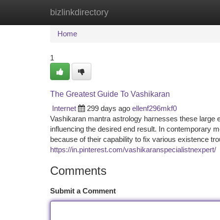
bizlinkdirectory
Home
New Site Listings
Add Site
Ca
Home
1
The Greatest Guide To Vashikaran
Internet
299 days ago
ellenf296mkf0
Vashikaran mantra astrology harnesses these large ene
influencing the desired end result. In contemporary
because of their capability to fix various existence t
https://in.pinterest.com/vashikaranspecialistnexpert/
Comments
Submit a Comment