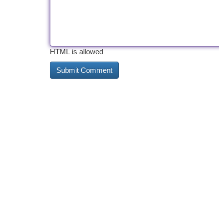
HTML is allowed