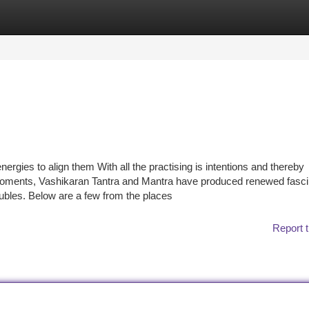
tegories
Register
Login
rgies to align them With all the practising is intentions and thereby
 moments, Vashikaran Tantra and Mantra have produced renewed fasci
roubles. Below are a few from the places
Report t