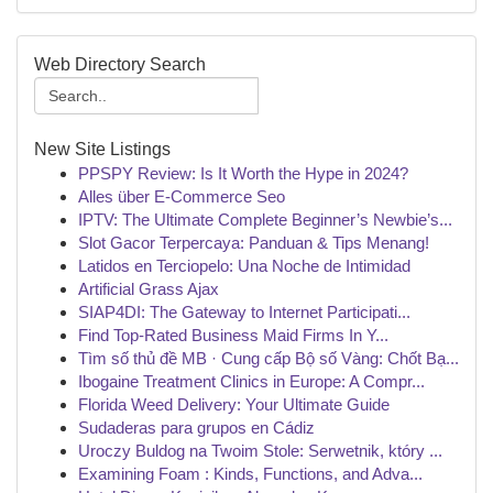
Web Directory Search
New Site Listings
PPSPY Review: Is It Worth the Hype in 2024?
Alles über E-Commerce Seo
IPTV: The Ultimate Complete Beginner’s Newbie’s...
Slot Gacor Terpercaya: Panduan & Tips Menang!
Latidos en Terciopelo: Una Noche de Intimidad
Artificial Grass Ajax
SIAP4DI: The Gateway to Internet Participati...
Find Top-Rated Business Maid Firms In Y...
Tìm số thủ đề MB · Cung cấp Bộ số Vàng: Chốt Bạ...
Ibogaine Treatment Clinics in Europe: A Compr...
Florida Weed Delivery: Your Ultimate Guide
Sudaderas para grupos en Cádiz
Uroczy Buldog na Twoim Stole: Serwetnik, który ...
Examining Foam : Kinds, Functions, and Adva...