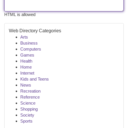
HTML is allowed
Web Directory Categories
Arts
Business
Computers
Games
Health
Home
Internet
Kids and Teens
News
Recreation
Reference
Science
Shopping
Society
Sports