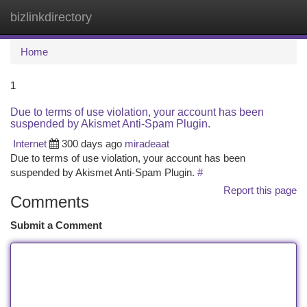
bizlinkdirectory
Togg
navi
Home
1
Due to terms of use violation, your account has been
suspended by Akismet Anti-Spam Plugin.
Internet
300 days ago
miradeaat
Due to terms of use violation, your account has been
suspended by Akismet Anti-Spam Plugin.
#
Report this page
Comments
Submit a Comment