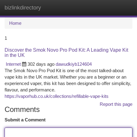
bizlinkdirectory
Togg
navi
Home
1
Discover the Smok Novo Pro Pod Kit: A Leading Vape Kit
in the UK
Internet
302 days ago
dawudkiyb124604
The Smok Novo Pro Pod Kit is one of the most talked-about
vape kits in the UK market. Whether you are a beginner or an
experienced vaper, this kit has been designed to offer simplicity,
flavour, and performance.
https://vaporhub.co.uk/collections/refillable-vape-kits
Report this page
Comments
Submit a Comment