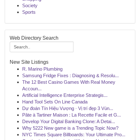
Society
Sports
Web Directory Search
New Site Listings
R. Marino Plumbing
Samsung Fridge Fixes : Diagnosing & Resolu...
The 12 Best Casino Games With Real Money
Accoun...
Artificial Intelligence Enterprise Strategis...
Hand Tool Sets On Line Canada
Dự đoán Tín Hiệu Vượng · Vị trí đẹp 3 Vùn...
Pâte à Tartiner Maison : La Recette Facile et G...
Develop Your Digital Banking Clone: A Detai...
Why 5222 New game is a Trending Topic Now?
NYC Times Square Billboards: Your Ultimate Pro...