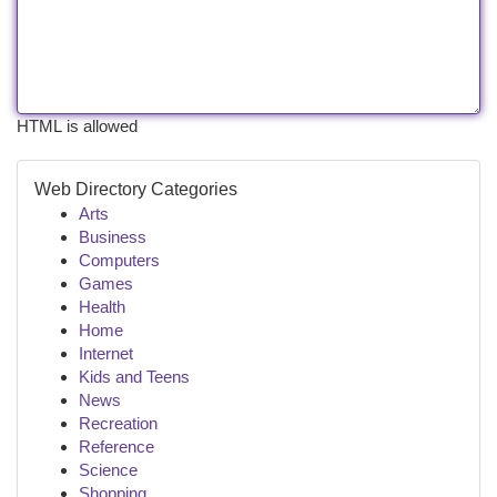
HTML is allowed
Web Directory Categories
Arts
Business
Computers
Games
Health
Home
Internet
Kids and Teens
News
Recreation
Reference
Science
Shopping