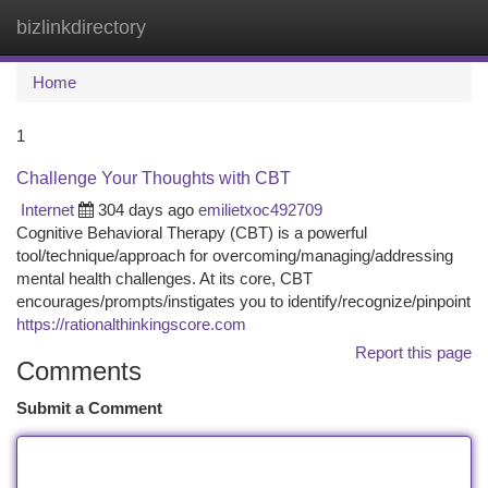
bizlinkdirectory
Togg
navi
Home
1
Challenge Your Thoughts with CBT
Internet
304 days ago
emilietxoc492709
Cognitive Behavioral Therapy (CBT) is a powerful
tool/technique/approach for overcoming/managing/addressing
mental health challenges. At its core, CBT
encourages/prompts/instigates you to identify/recognize/pinpoint
https://rationalthinkingscore.com
Report this page
Comments
Submit a Comment