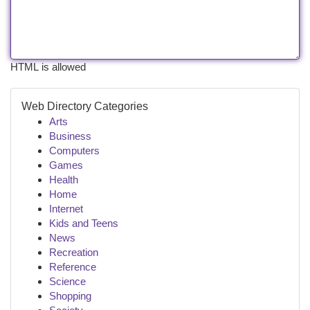
HTML is allowed
Web Directory Categories
Arts
Business
Computers
Games
Health
Home
Internet
Kids and Teens
News
Recreation
Reference
Science
Shopping