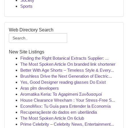
Society
Sports
Web Directory Search
New Site Listings
Finding the Right Botanical Extracts Supplier: ...
The Most Spoken Article On branded link shortener
Better With Age Shorts – Timeless Style & Every...
Brushless Drive the Next Generation of Electric...
Yes, Good Designer reading glasses Do Exist
Aras plm developers
Aromatika Keria: Τα Agapimeni Συνδυασμοί
House Clearance Wrexham : Your Stress-Free S...
EconoMixx: Tu Guía para Entender la Economía
Recuperaçãeste do dados em uberlândia
The Most Spoken Article On 6club
Prime Celebrity – Celebrity News, Entertainment...