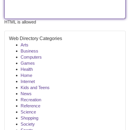
HTML is allowed
Web Directory Categories
Arts
Business
Computers
Games
Health
Home
Internet
Kids and Teens
News
Recreation
Reference
Science
Shopping
Society