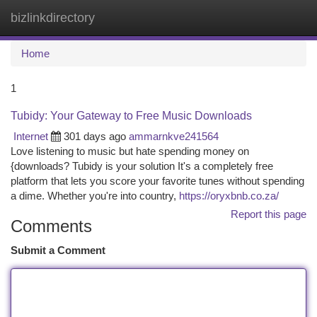
bizlinkdirectory
Togg
navi
Home
1
Tubidy: Your Gateway to Free Music Downloads
Internet
301 days ago
ammarnkve241564
Love listening to music but hate spending money on
{downloads? Tubidy is your solution It's a completely free
platform that lets you score your favorite tunes without spending
a dime. Whether you're into country,
https://oryxbnb.co.za/
Report this page
Comments
Submit a Comment