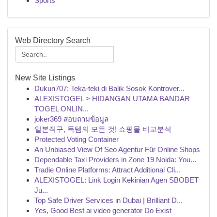
Sports
Web Directory Search
New Site Listings
Dukun707: Teka-teki di Balik Sosok Kontrover...
ALEXISTOGEL > HIDANGAN UTAMA BANDAR
TOGEL ONLIN...
joker369 สอบถามข้อมูล
일본직구, 득템의 모든 것! 쇼핑몰 비교분석
Protected Voting Container
An Unbiased View Of Seo Agentur Für Online Shops
Dependable Taxi Providers in Zone 19 Noida: You...
Tradie Online Platforms: Attract Additional Cli...
ALEXISTOGEL: Link Login Kekinian Agen SBOBET
Ju...
Top Safe Driver Services in Dubai | Brilliant D...
Yes, Good Best ai video generator Do Exist