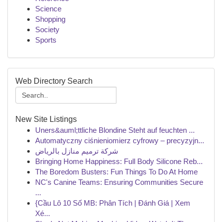
Science
Shopping
Society
Sports
Web Directory Search
New Site Listings
Uners&auml;ttliche Blondine Steht auf feuchten ...
Automatyczny ciśnieniomierz cyfrowy – precyzyjn...
شركة ترميم منازل بالرياض
Bringing Home Happiness: Full Body Silicone Reb...
The Boredom Busters: Fun Things To Do At Home
NC's Canine Teams: Ensuring Communities Secure
...
{Cầu Lô 10 Số MB: Phân Tích | Đánh Giá | Xem
Xé...