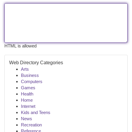
HTML is allowed
Web Directory Categories
Arts
Business
Computers
Games
Health
Home
Internet
Kids and Teens
News
Recreation
Reference