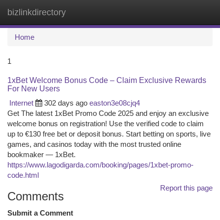
bizlinkdirectory
Togg
navi
Home
1
1xBet Welcome Bonus Code – Claim Exclusive Rewards
For New Users
Internet
302 days ago
easton3e08cjq4
Get The latest 1xBet Promo Code 2025 and enjoy an exclusive
welcome bonus on registration! Use the verified code to claim
up to €130 free bet or deposit bonus. Start betting on sports, live
games, and casinos today with the most trusted online
bookmaker — 1xBet.
https://www.lagodigarda.com/booking/pages/1xbet-promo-
code.html
Report this page
Comments
Submit a Comment