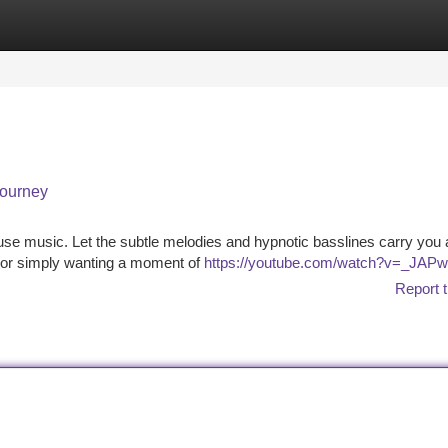
tegories
Register
Login
Journey
ouse music. Let the subtle melodies and hypnotic basslines carry you
, or simply wanting a moment of
https://youtube.com/watch?v=_JAP
Report t