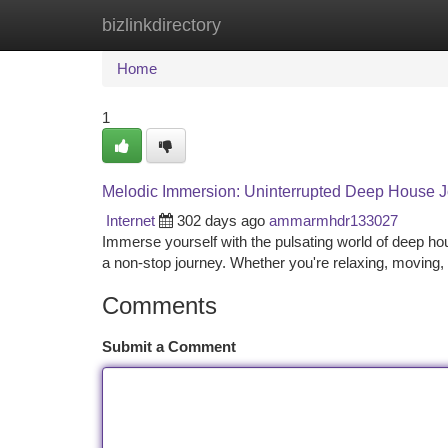
bizlinkdirectory
Home
New Site Listings
Add Site
Ca
Home
1
Melodic Immersion: Uninterrupted Deep House 
Internet
302 days ago
ammarmhdr133027
Immerse yourself with the pulsating world of deep h
a non-stop journey. Whether you're relaxing, moving
Comments
Submit a Comment