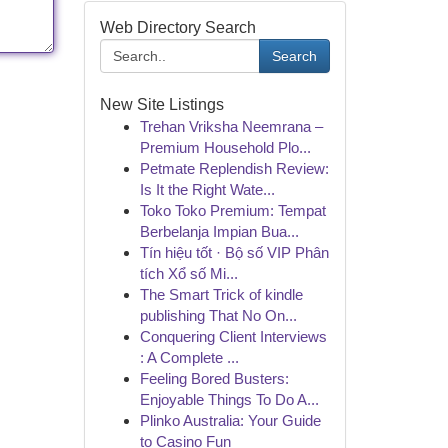
Web Directory Search
Search
New Site Listings
Trehan Vriksha Neemrana –
Premium Household Plo...
Petmate Replendish Review:
Is It the Right Wate...
Toko Toko Premium: Tempat
Berbelanja Impian Bua...
Tín hiệu tốt · Bộ số VIP Phân
tích Xổ số Mi...
The Smart Trick of kindle
publishing That No On...
Conquering Client Interviews
: A Complete ...
Feeling Bored Busters:
Enjoyable Things To Do A...
Plinko Australia: Your Guide
to Casino Fun