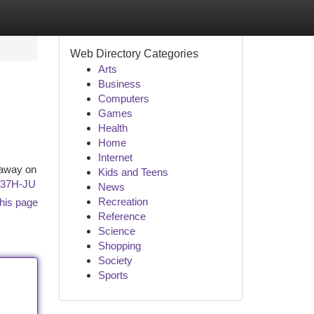
Web Directory Categories
Arts
Business
Computers
Games
Health
Home
Internet
 away on
Kids and Teens
w37H-JU
News
Recreation
his page
Reference
Science
Shopping
Society
Sports