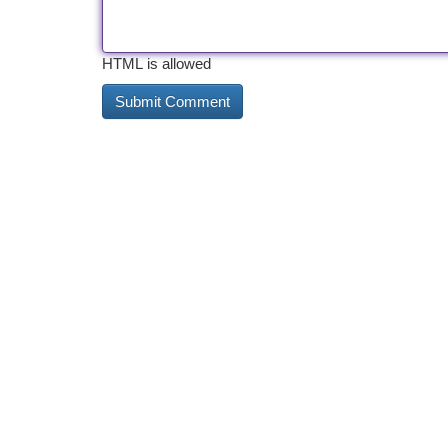
HTML is allowed