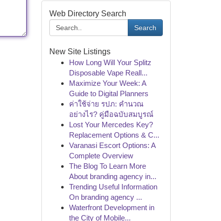
Web Directory Search
Search
New Site Listings
How Long Will Your Splitz
Disposable Vape Reall...
Maximize Your Week: A
Guide to Digital Planners
ค่าใช้จ่าย รปภ: คำนวณ
อย่างไร? คู่มือฉบับสมบูรณ์
Lost Your Mercedes Key?
Replacement Options & C...
Varanasi Escort Options: A
Complete Overview
The Blog To Learn More
About branding agency in...
Trending Useful Information
On branding agency ...
Waterfront Development in
the City of Mobile...