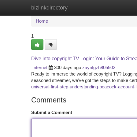
bizlinkdirectory
Home
New Site Listings
Add Site
Ca
Home
1
Dive into copyright TV Login: Your Guide to Str
Internet
300 days ago
zaynfgzh805502
Ready to immerse the world of copyright TV? Logging 
seasoned streamer, we've got the steps to make cer
universal-first-step-understanding-peacock-account-l
Comments
Submit a Comment