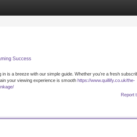
tegories
Register
Login
eaming Success
in is a breeze with our simple guide. Whether you're a fresh subscri
tain your viewing experience is smooth
https://www.quillify.co.uk/the-
inkage/
Report t