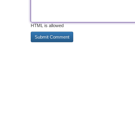
HTML is allowed