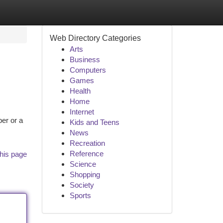
Web Directory Categories
Arts
Business
Computers
Games
Health
Home
Internet
ber or a
Kids and Teens
News
Recreation
Reference
his page
Science
Shopping
Society
Sports