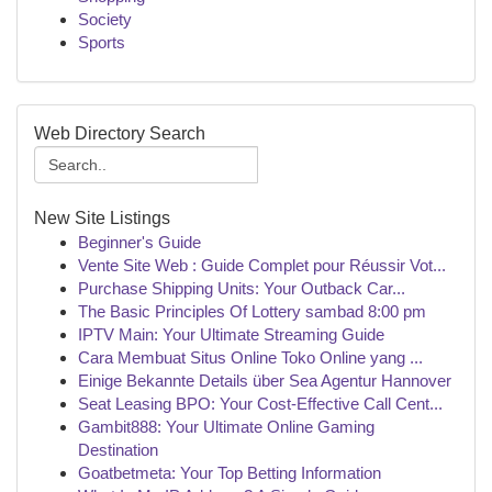
Society
Sports
Web Directory Search
New Site Listings
Beginner's Guide
Vente Site Web : Guide Complet pour Réussir Vot...
Purchase Shipping Units: Your Outback Car...
The Basic Principles Of Lottery sambad 8:00 pm
IPTV Main: Your Ultimate Streaming Guide
Cara Membuat Situs Online Toko Online yang ...
Einige Bekannte Details über Sea Agentur Hannover
Seat Leasing BPO: Your Cost-Effective Call Cent...
Gambit888: Your Ultimate Online Gaming
Destination
Goatbetmeta: Your Top Betting Information