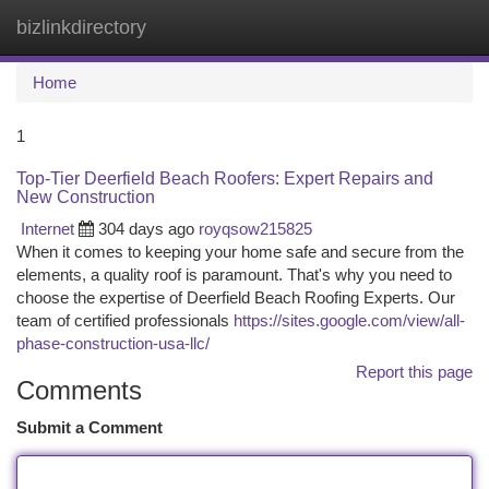
bizlinkdirectory
Togg
navi
Home
1
Top-Tier Deerfield Beach Roofers: Expert Repairs and
New Construction
Internet
304 days ago
royqsow215825
When it comes to keeping your home safe and secure from the
elements, a quality roof is paramount. That's why you need to
choose the expertise of Deerfield Beach Roofing Experts. Our
team of certified professionals
https://sites.google.com/view/all-
phase-construction-usa-llc/
Report this page
Comments
Submit a Comment