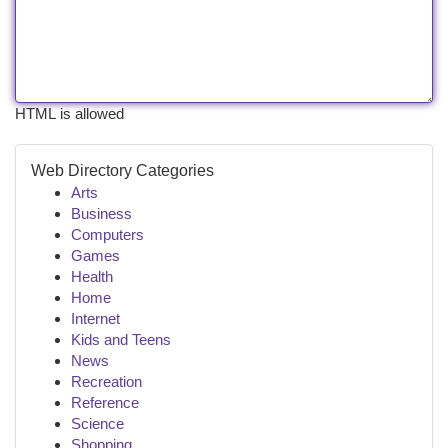
HTML is allowed
Web Directory Categories
Arts
Business
Computers
Games
Health
Home
Internet
Kids and Teens
News
Recreation
Reference
Science
Shopping