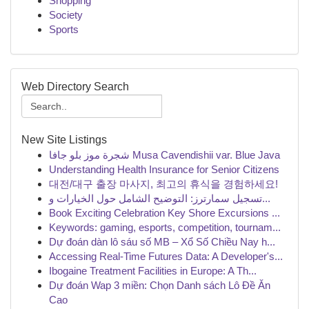
Shopping
Society
Sports
Web Directory Search
New Site Listings
شجرة موز بلو جافا Musa Cavendishii var. Blue Java
Understanding Health Insurance for Senior Citizens
대전/대구 출장 마사지, 최고의 휴식을 경험하세요!
تسجيل سمارترز: التوضيح الشامل حول الخيارات و...
Book Exciting Celebration Key Shore Excursions ...
Keywords: gaming, esports, competition, tournam...
Dự đoán dàn lô sáu số MB – Xổ Số Chiều Nay h...
Accessing Real-Time Futures Data: A Developer's...
Ibogaine Treatment Facilities in Europe: A Th...
Dự đoán Wap 3 miền: Chọn Danh sách Lô Đề Ăn
Cao