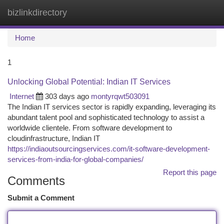
bizlinkdirectory
Togg
navi
Home
1
Unlocking Global Potential: Indian IT Services
Internet
303 days ago
montyrqwt503091
The Indian IT services sector is rapidly expanding, leveraging its
abundant talent pool and sophisticated technology to assist a
worldwide clientele. From software development to
cloudinfrastructure, Indian IT
https://indiaoutsourcingservices.com/it-software-development-
services-from-india-for-global-companies/
Report this page
Comments
Submit a Comment