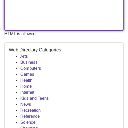
HTML is allowed
Web Directory Categories
Arts
Business
Computers
Games
Health
Home
Internet
Kids and Teens
News
Recreation
Reference
Science