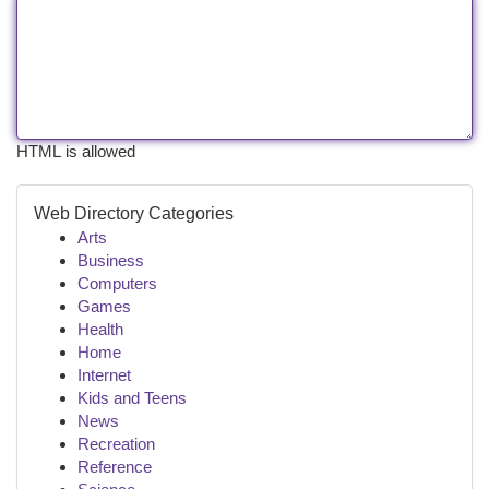
HTML is allowed
Web Directory Categories
Arts
Business
Computers
Games
Health
Home
Internet
Kids and Teens
News
Recreation
Reference