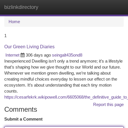
bizlinkdirectory
Togg
navi
Home
1
Our Green Living Diaries
Internet
306 days ago
seingalt435ond8
Inexperienced Dwelling isn’t only a trend anymore; it’s a lifestyle
that’s shaping how we give thought to our World and our future.
Whenever we mention green dwelling, we’re talking about
creating mindful choices everyday to lessen our effect on the
ecosystem. It’s about understanding that each tiny motion
counts.
https://cesarfekrk.wikipowell.com/6605068/the_definitive_guide_to
Report this page
Comments
Submit a Comment