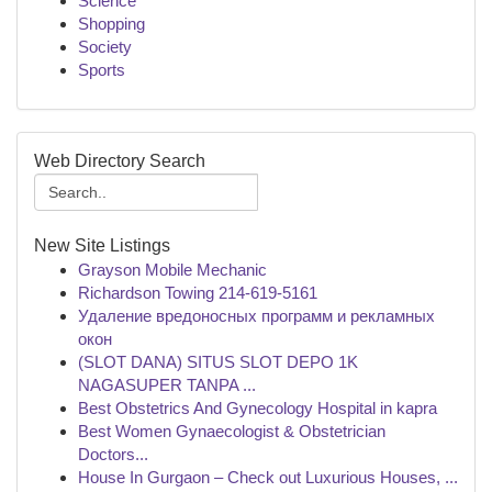
Science
Shopping
Society
Sports
Web Directory Search
New Site Listings
Grayson Mobile Mechanic
Richardson Towing 214-619-5161
Удаление вредоносных программ и рекламных
окон
(SLOT DANA) SITUS SLOT DEPO 1K
NAGASUPER TANPA ...
Best Obstetrics And Gynecology Hospital in kapra
Best Women Gynaecologist & Obstetrician
Doctors...
House In Gurgaon – Check out Luxurious Houses, ...