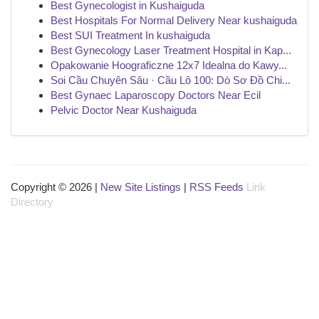
Best Gynecologist in Kushaiguda
Best Hospitals For Normal Delivery Near kushaiguda
Best SUI Treatment In kushaiguda
Best Gynecology Laser Treatment Hospital in Kap...
Opakowanie Hoograficzne 12x7 Idealna do Kawy...
Soi Cầu Chuyên Sâu · Cầu Lô 100: Dò Sơ Đồ Chi...
Best Gynaec Laparoscopy Doctors Near Ecil
Pelvic Doctor Near Kushaiguda
Copyright © 2026 |
New Site Listings
|
RSS Feeds
Link
Directory