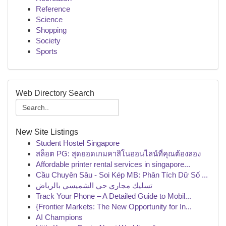
Reference
Science
Shopping
Society
Sports
Web Directory Search
New Site Listings
Student Hostel Singapore
สล็อต PG: สุดยอดเกมคาสิโนออนไลน์ที่คุณต้องลอง
Affordable printer rental services in singapore...
Cầu Chuyên Sâu - Soi Kép MB: Phân Tích Dữ Số ...
تسليك مجاري حي الشميسي بالرياض
Track Your Phone – A Detailed Guide to Mobil...
{Frontier Markets: The New Opportunity for In...
AI Champions