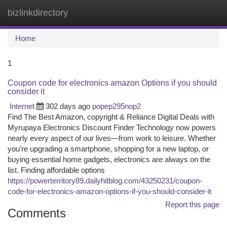
bizlinkdirectory
Togg
navi
Home
1
Coupon code for electronics amazon Options if you should
consider it
Internet
302 days ago
popep295nop2
Find The Best Amazon, copyright & Reliance Digital Deals with
Myrupaya Electronics Discount Finder Technology now powers
nearly every aspect of our lives—from work to leisure. Whether
you’re upgrading a smartphone, shopping for a new laptop, or
buying essential home gadgets, electronics are always on the
list. Finding affordable options
https://powerterritory89.dailyhitblog.com/43250231/coupon-
code-for-electronics-amazon-options-if-you-should-consider-it
Report this page
Comments