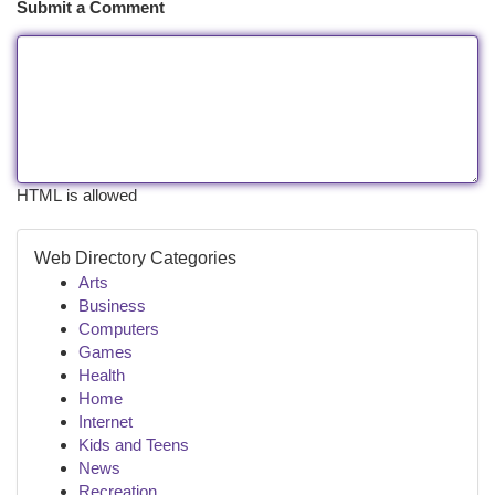
Submit a Comment
HTML is allowed
Web Directory Categories
Arts
Business
Computers
Games
Health
Home
Internet
Kids and Teens
News
Recreation