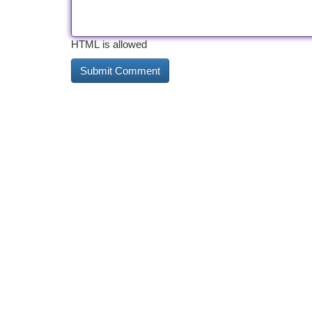
HTML is allowed