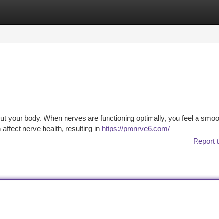
tegories
Register
Login
out your body. When nerves are functioning optimally, you feel a smoo
affect nerve health, resulting in
https://pronrve6.com/
Report t