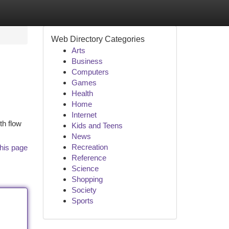
Web Directory Categories
Arts
Business
Computers
Games
Health
Home
Internet
th flow
Kids and Teens
News
Recreation
his page
Reference
Science
Shopping
Society
Sports