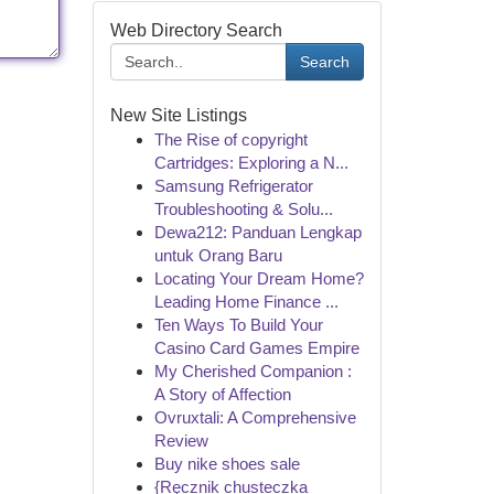
Web Directory Search
Search
New Site Listings
The Rise of copyright
Cartridges: Exploring a N...
Samsung Refrigerator
Troubleshooting & Solu...
Dewa212: Panduan Lengkap
untuk Orang Baru
Locating Your Dream Home?
Leading Home Finance ...
Ten Ways To Build Your
Casino Card Games Empire
My Cherished Companion :
A Story of Affection
Ovruxtali: A Comprehensive
Review
Buy nike shoes sale
{Ręcznik chusteczka