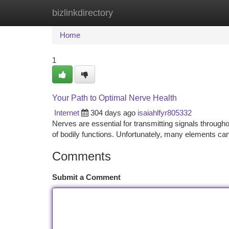
bizlinkdirectory
Home
New Site Listings
Add Site
Ca
Home
1
Your Path to Optimal Nerve Health
Internet
304 days ago
isaiahlfyr805332
Nerves are essential for transmitting signals through
of bodily functions. Unfortunately, many elements can 
Comments
Submit a Comment