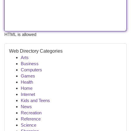
HTML is allowed
Web Directory Categories
Arts
Business
Computers
Games
Health
Home
Internet
Kids and Teens
News
Recreation
Reference
Science