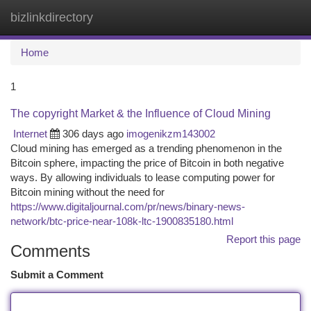
bizlinkdirectory
Togg
navi
Home
1
The copyright Market & the Influence of Cloud Mining
Internet
306 days ago
imogenikzm143002
Cloud mining has emerged as a trending phenomenon in the
Bitcoin sphere, impacting the price of Bitcoin in both negative
ways. By allowing individuals to lease computing power for
Bitcoin mining without the need for
https://www.digitaljournal.com/pr/news/binary-news-
network/btc-price-near-108k-ltc-1900835180.html
Report this page
Comments
Submit a Comment