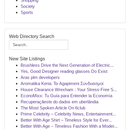
Shopping
Society
Sports
Web Directory Search
New Site Listings
Brushless Drive the Next Generation of Electric...
Yes, Good Designer reading glasses Do Exist
Aras plm developers
Aromatika Keria: Τα Agapimeni Συνδυασμοί
House Clearance Wrexham : Your Stress-Free S...
EconoMixx: Tu Guía para Entender la Economía
Recuperaçãeste do dados em uberlândia
The Most Spoken Article On 6club
Prime Celebrity – Celebrity News, Entertainment...
Better With Age Shirt – Timeless Style for Ever...
Better With Age – Timeless Fashion With a Moder...