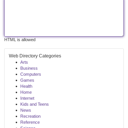
HTML is allowed
Web Directory Categories
Arts
Business
Computers
Games
Health
Home
Internet
Kids and Teens
News
Recreation
Reference