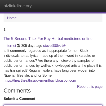
bizlinkdirectory
Togg
navi
Home
1
The 5-Second Trick For Buy Herbal medicines online
Internet
305 days ago
stevei998vzb9
Is It commonly regarded as inappropriate for non-Black
individuals to rap lyrics made up of the n-word in karaoke or
public performances? Are there any noteworthy samples of
public performances by well-acknowledged artists the place this
has transpired? Regular healers have long been woven into
Nigerian lifestyle, and for Some
https://hearthealthsupplementbuy.blogspot.com
Report this page
Comments
Submit a Comment