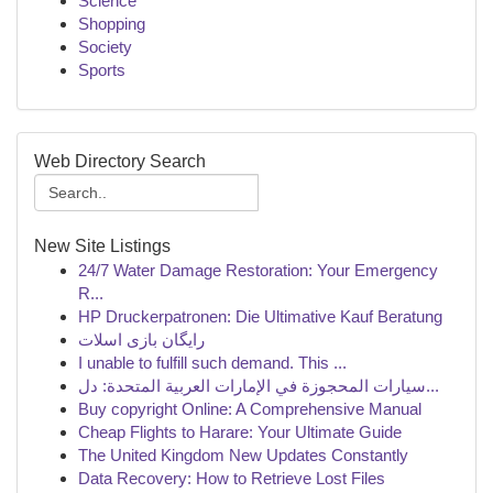
Science
Shopping
Society
Sports
Web Directory Search
New Site Listings
24/7 Water Damage Restoration: Your Emergency
R...
HP Druckerpatronen: Die Ultimative Kauf Beratung
رایگان بازی اسلات
I unable to fulfill such demand. This ...
سيارات المحجوزة في الإمارات العربية المتحدة: دل...
Buy copyright Online: A Comprehensive Manual
Cheap Flights to Harare: Your Ultimate Guide
The United Kingdom New Updates Constantly
Data Recovery: How to Retrieve Lost Files