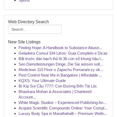
Sports
Web Directory Search
New Site Listings
Finding Hope: A Handbook to Substance Abuse...
Geladeira Consul 334 Litros: Guia Completo e Dicas
Bắt trước dàn bạch thủ lô 36 con số khung hậu l...
Seo Dienstleistungen Dinge, Die Sie wissen soll...
Mediclean 110 Floor o Zapachu Pomarańczy ok...
Pest Control Near Me in Bangalore | Affordable ...
KQXS: Your Ultimate Guide
Bí Kíp Soi Cầu 7777: Con Đường Đến Tài Lộc
Bhaskara Mohan & Associates | Chartered
Account...
White Magic Studios – Experienced Publishing An...
Acquire Scientific Compounds Online: Your Compl...
Luxury Body Spa in Marathahalli – Premium Welln...