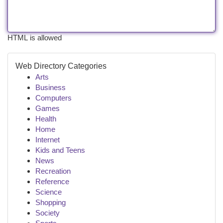
HTML is allowed
Web Directory Categories
Arts
Business
Computers
Games
Health
Home
Internet
Kids and Teens
News
Recreation
Reference
Science
Shopping
Society