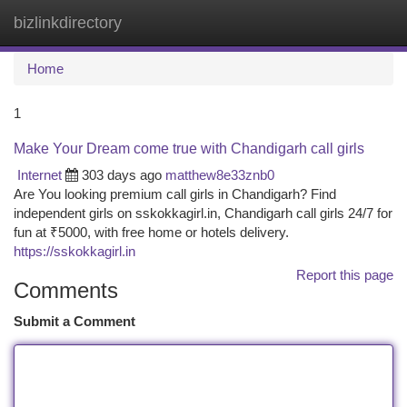
bizlinkdirectory
Togg
navi
Home
1
Make Your Dream come true with Chandigarh call girls
Internet
303 days ago
matthew8e33znb0
Are You looking premium call girls in Chandigarh? Find
independent girls on sskokkagirl.in, Chandigarh call girls 24/7 for
fun at ₹5000, with free home or hotels delivery.
https://sskokkagirl.in
Report this page
Comments
Submit a Comment