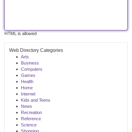
HTML is allowed
Web Directory Categories
Arts
Business
Computers
Games
Health
Home
Internet
Kids and Teens
News
Recreation
Reference
Science
Shopping