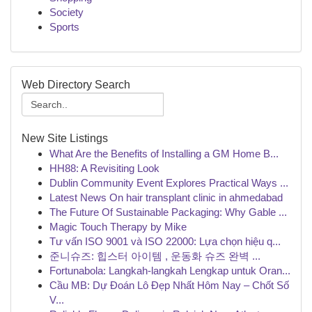
Society
Sports
Web Directory Search
New Site Listings
What Are the Benefits of Installing a GM Home B...
HH88: A Revisiting Look
Dublin Community Event Explores Practical Ways ...
Latest News On hair transplant clinic in ahmedabad
The Future Of Sustainable Packaging: Why Gable ...
Magic Touch Therapy by Mike
Tư vấn ISO 9001 và ISO 22000: Lựa chọn hiệu q...
준니슈즈: 힙스터 아이템 , 운동화 슈즈 완벽 ...
Fortunabola: Langkah-langkah Lengkap untuk Oran...
Cầu MB: Dự Đoán Lô Đẹp Nhất Hôm Nay – Chốt Số
V...