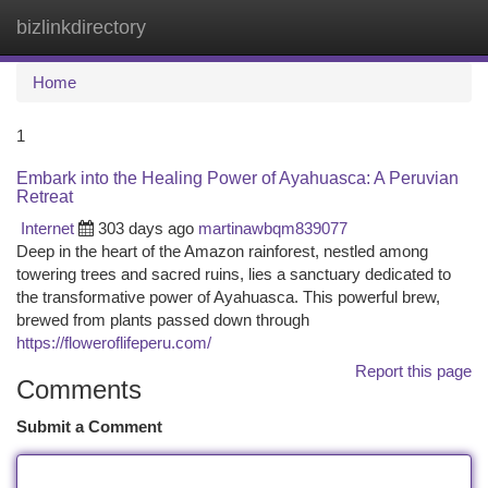
bizlinkdirectory
Togg
navi
Home
1
Embark into the Healing Power of Ayahuasca: A Peruvian
Retreat
Internet
303 days ago
martinawbqm839077
Deep in the heart of the Amazon rainforest, nestled among
towering trees and sacred ruins, lies a sanctuary dedicated to
the transformative power of Ayahuasca. This powerful brew,
brewed from plants passed down through
https://floweroflifeperu.com/
Report this page
Comments
Submit a Comment